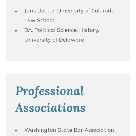
Juris Doctor, University of Colorado
Law School
BA, Political Science, History,
University of Delaware
Professional
Associations
Washington State Bar Association