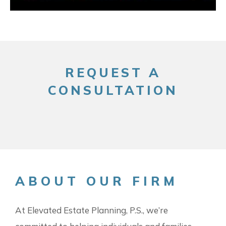
REQUEST A
CONSULTATION
ABOUT OUR FIRM
At Elevated Estate Planning, P.S., we’re