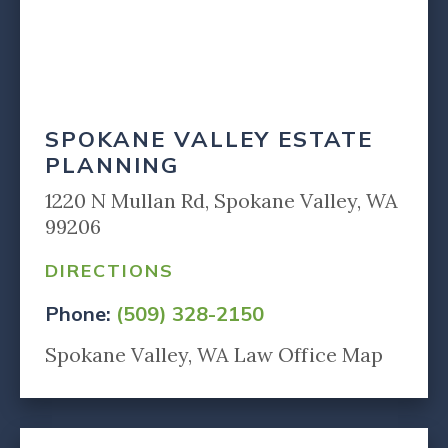
SPOKANE VALLEY ESTATE
PLANNING
1220 N Mullan Rd, Spokane Valley, WA
99206
DIRECTIONS
Phone:
(509) 328-2150
Spokane Valley, WA Law Office Map