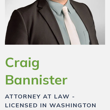
RESOURCES
PAYMENT
CONTACT
Craig
FIND US
Bannister
ATTORNEY AT LAW -
LICENSED IN WASHINGTON