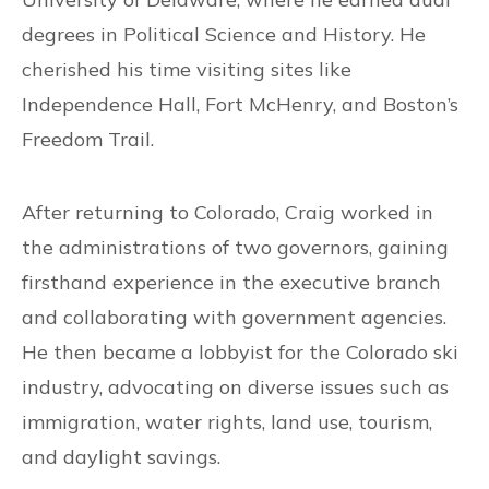
degrees in Political Science and History. He
cherished his time visiting sites like
Independence Hall, Fort McHenry, and Boston’s
Freedom Trail.
After returning to Colorado, Craig worked in
the administrations of two governors, gaining
firsthand experience in the executive branch
and collaborating with government agencies.
He then became a lobbyist for the Colorado ski
industry, advocating on diverse issues such as
immigration, water rights, land use, tourism,
and daylight savings.