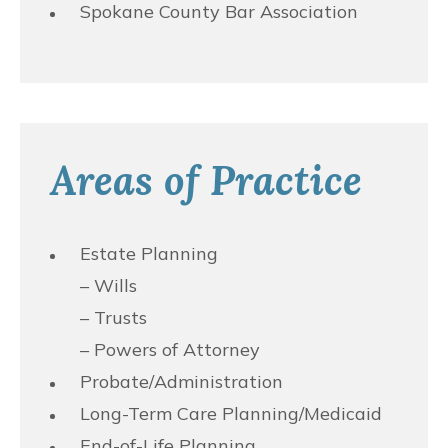
Spokane County Bar Association
Areas of Practice
Estate Planning
– Wills
– Trusts
– Powers of Attorney
Probate/Administration
Long-Term Care Planning/Medicaid
End-of-Life Planning