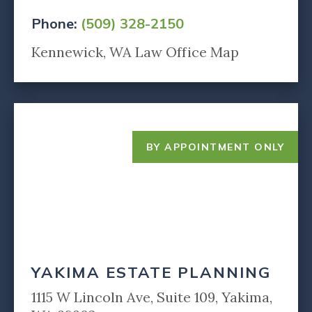
Phone:
(509) 328-2150
Kennewick, WA Law Office Map
BY APPOINTMENT ONLY
YAKIMA ESTATE PLANNING
1115 W Lincoln Ave, Suite 109, Yakima,