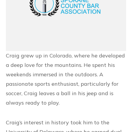
Craig grew up in Colorado, where he developed
a deep love for the mountains. He spent his
weekends immersed in the outdoors. A
passionate sports enthusiast, particularly for
soccer, Craig leaves a ball in his jeep and is
always ready to play.
Craig’s interest in history took him to the
University of Delaware, where he earned dual