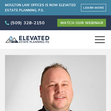
MOULTON LAW OFFICES IS NOW ELEVATED
LEARN MORE
ESTATE PLANNING, P.S.
(509) 328-2150
WATCH OUR WEBINAR
ABOUT
PRACTICE AREAS
ELEVATED CARE PROGRAM
AREAS SERVED