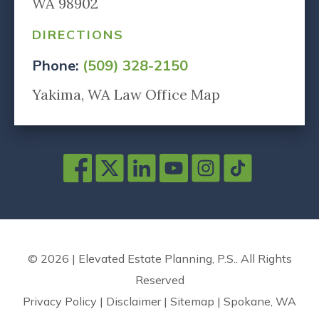
WA 98902
DIRECTIONS
Phone:
(509) 328-2150
Yakima, WA Law Office Map
© 2026 | Elevated Estate Planning, P.S.. All Rights
Reserved
Privacy Policy
|
Disclaimer
|
Sitemap
|
Spokane, WA