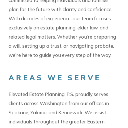
committed to helping individuals and families
plan for the future with clarity and confidence.
With decades of experience, our team focuses
exclusively on estate planning, elder law, and
related legal matters. Whether you’re preparing
a will, setting up a trust, or navigating probate,
we’re here to guide you every step of the way.
AREAS WE SERVE
Elevated Estate Planning, P.S. proudly serves
clients across Washington from our offices in
Spokane, Yakima, and Kennewick. We assist
individuals throughout the greater Eastern