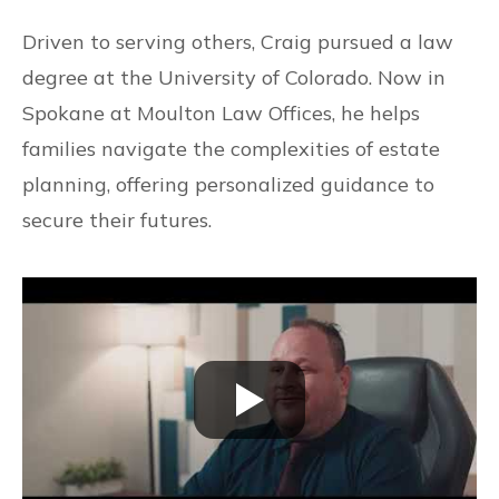
Driven to serving others, Craig pursued a law
degree at the University of Colorado. Now in
Spokane at Moulton Law Offices, he helps
families navigate the complexities of estate
planning, offering personalized guidance to
secure their futures.