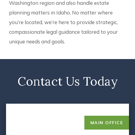
Washington region and also handle estate
planning matters in Idaho. No matter where
you’re located, we’re here to provide strategic,
compassionate legal guidance tailored to your
unique needs and goals.
Contact Us Today
MAIN OFFICE