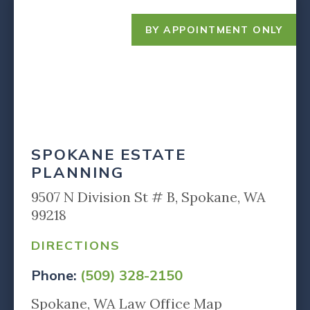
BY APPOINTMENT ONLY
SPOKANE ESTATE
PLANNING
9507 N Division St # B, Spokane, WA
99218
DIRECTIONS
Phone:
(509) 328-2150
Spokane, WA Law Office Map