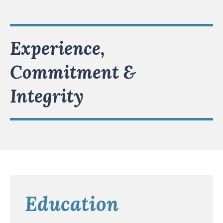
Experience,
Commitment &
Integrity
Education