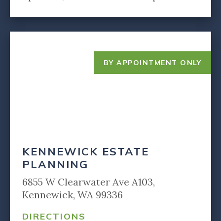
BY APPOINTMENT ONLY
KENNEWICK ESTATE
PLANNING
6855 W Clearwater Ave A103,
Kennewick, WA 99336
DIRECTIONS