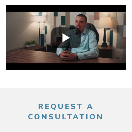
REQUEST A
CONSULTATION