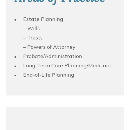
Estate Planning
– Wills
– Trusts
– Powers of Attorney
Probate/Administration
Long-Term Care Planning/Medicaid
End-of-Life Planning