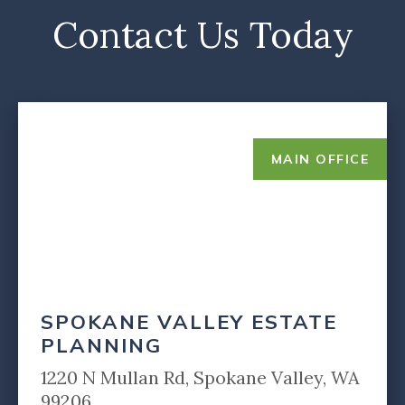
Contact Us Today
MAIN OFFICE
SPOKANE VALLEY ESTATE
PLANNING
1220 N Mullan Rd, Spokane Valley, WA
99206