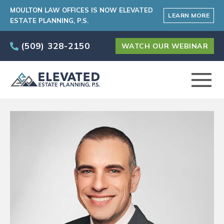
MOULTON LAW OFFICES IS NOW ELEVATED
LEARN MORE
ESTATE PLANNING, P.S.
(509) 328-2150
WATCH OUR WEBINAR
ABOUT
PRACTICE AREAS
ELEVATED CARE PROGRAM
AREAS SERVED