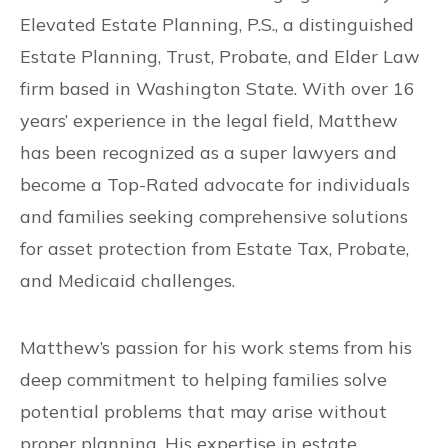
Elevated Estate Planning, P.S., a distinguished
Estate Planning, Trust, Probate, and Elder Law
firm based in Washington State. With over 16
years’ experience in the legal field, Matthew
has been recognized as a super lawyers and
become a Top-Rated advocate for individuals
and families seeking comprehensive solutions
for asset protection from Estate Tax, Probate,
and Medicaid challenges.
Matthew’s passion for his work stems from his
deep commitment to helping families solve
potential problems that may arise without
proper planning. His expertise in estate