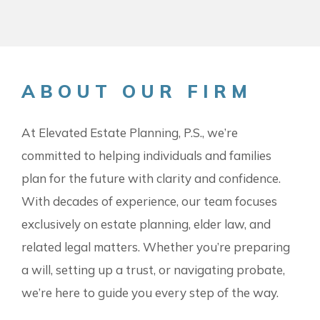
ABOUT OUR FIRM
At Elevated Estate Planning, P.S., we’re
committed to helping individuals and families
plan for the future with clarity and confidence.
With decades of experience, our team focuses
exclusively on estate planning, elder law, and
related legal matters. Whether you’re preparing
a will, setting up a trust, or navigating probate,
we’re here to guide you every step of the way.