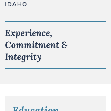
IDAHO
Experience,
Commitment &
Integrity
Education