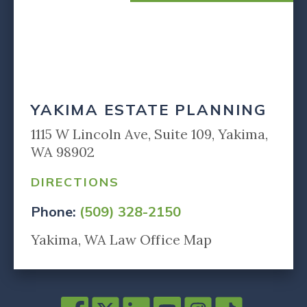
YAKIMA ESTATE PLANNING
1115 W Lincoln Ave, Suite 109, Yakima,
WA 98902
DIRECTIONS
Phone:
(509) 328-2150
Yakima, WA Law Office Map