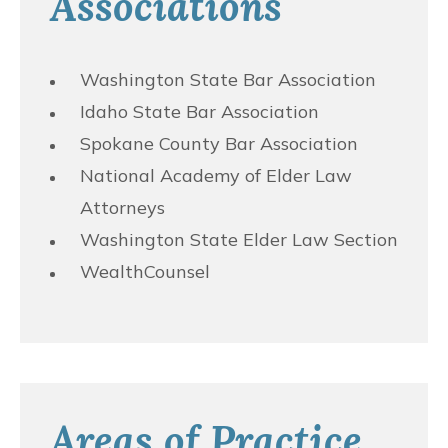
Associations
Washington State Bar Association
Idaho State Bar Association
Spokane County Bar Association
National Academy of Elder Law
Attorneys
Washington State Elder Law Section
WealthCounsel
Areas of Practice