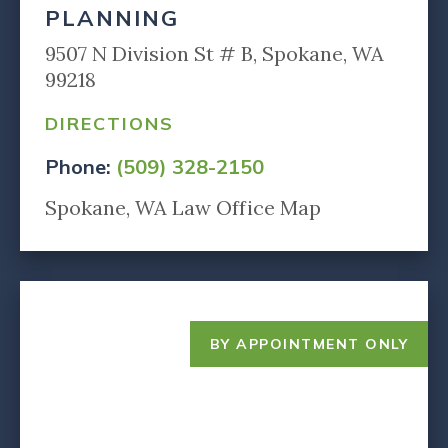
PLANNING
9507 N Division St # B, Spokane, WA
99218
DIRECTIONS
Phone:
(509) 328-2150
Spokane, WA Law Office Map
BY APPOINTMENT ONLY