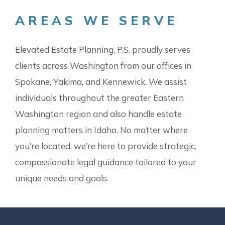
AREAS WE SERVE
Elevated Estate Planning, P.S. proudly serves
clients across Washington from our offices in
Spokane, Yakima, and Kennewick. We assist
individuals throughout the greater Eastern
Washington region and also handle estate
planning matters in Idaho. No matter where
you’re located, we’re here to provide strategic,
compassionate legal guidance tailored to your
unique needs and goals.