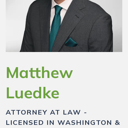
RESOURCES
PAYMENT
CONTACT
Matthew
FIND US
Luedke
ATTORNEY AT LAW -
LICENSED IN WASHINGTON &