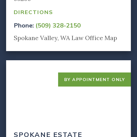
DIRECTIONS
Phone:
(509) 328-2150
Spokane Valley, WA Law Office Map
BY APPOINTMENT ONLY
SPOKANE ESTATE