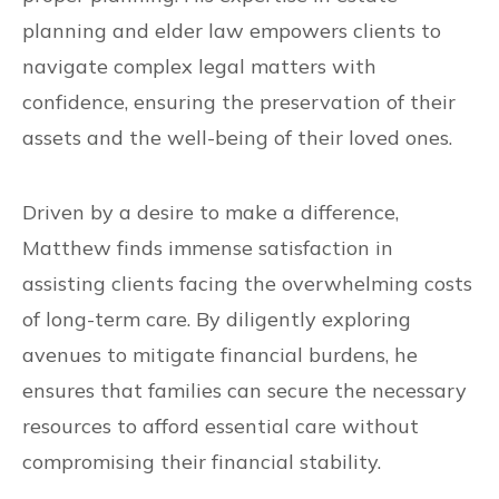
planning and elder law empowers clients to
navigate complex legal matters with
confidence, ensuring the preservation of their
assets and the well-being of their loved ones.
Driven by a desire to make a difference,
Matthew finds immense satisfaction in
assisting clients facing the overwhelming costs
of long-term care. By diligently exploring
avenues to mitigate financial burdens, he
ensures that families can secure the necessary
resources to afford essential care without
compromising their financial stability.