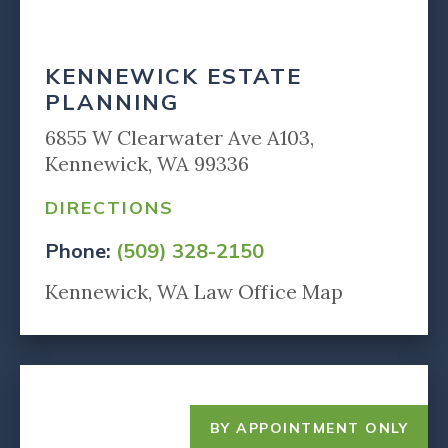
KENNEWICK ESTATE
PLANNING
6855 W Clearwater Ave A103,
Kennewick, WA 99336
DIRECTIONS
Phone:
(509) 328-2150
Kennewick, WA Law Office Map
BY APPOINTMENT ONLY