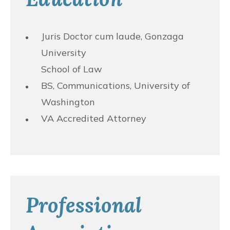
Juris Doctor cum laude, Gonzaga
University
School of Law
BS, Communications, University of
Washington
VA Accredited Attorney
Professional