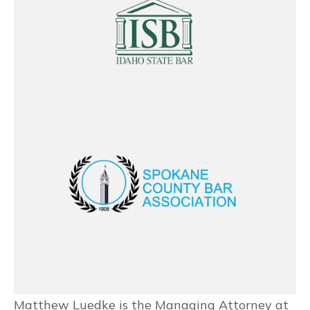
Matthew Luedke is the Managing Attorney at