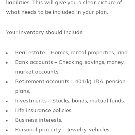
liabilities. This will give you a clear picture of
what needs to be included in your plan.
Your inventory should include:
Real estate – Homes, rental properties, land.
Bank accounts – Checking, savings, money
market accounts.
Retirement accounts – 401(k), IRA, pension
plans.
Investments – Stocks, bonds, mutual funds.
Life insurance policies.
Business interests.
Personal property – Jewelry, vehicles,