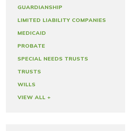
GUARDIANSHIP
LIMITED LIABILITY COMPANIES
MEDICAID
PROBATE
SPECIAL NEEDS TRUSTS
TRUSTS
WILLS
VIEW ALL +