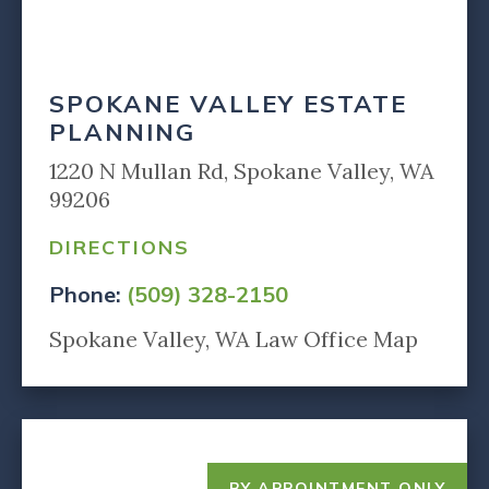
SPOKANE VALLEY ESTATE
PLANNING
1220 N Mullan Rd, Spokane Valley, WA
99206
DIRECTIONS
Phone:
(509) 328-2150
Spokane Valley, WA Law Office Map
BY APPOINTMENT ONLY