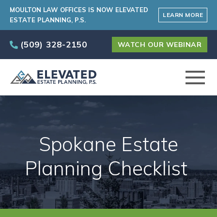
MOULTON LAW OFFICES IS NOW ELEVATED
LEARN MORE
ESTATE PLANNING, P.S.
(509) 328-2150
WATCH OUR WEBINAR
ABOUT
Spokane Estate
PRACTICE AREAS
Planning Checklist
ELEVATED CARE PROGRAM
AREAS SERVED