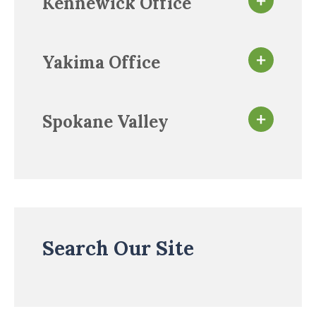
Kennewick Office
Yakima Office
Spokane Valley
Search Our Site