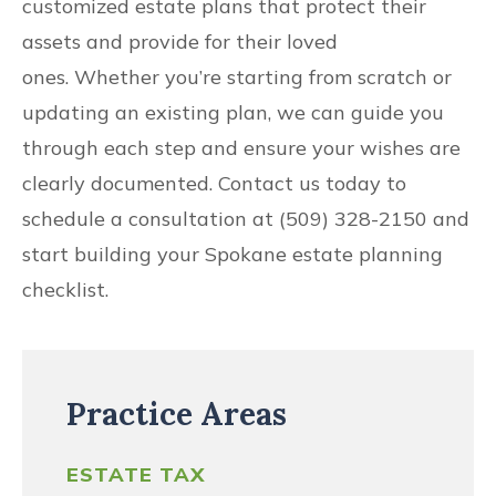
customized estate plans that protect their
assets and provide for their loved
ones. Whether you’re starting from scratch or
updating an existing plan, we can guide you
through each step and ensure your wishes are
clearly documented. Contact us today to
schedule a consultation at (509) 328-2150 and
start building your Spokane estate planning
checklist.
Practice Areas
ESTATE TAX