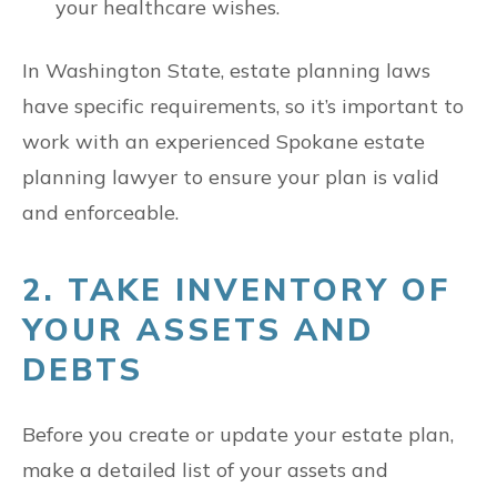
your healthcare wishes.
In Washington State, estate planning laws
have specific requirements, so it’s important to
work with an experienced Spokane estate
planning lawyer to ensure your plan is valid
and enforceable.
2. TAKE INVENTORY OF
YOUR ASSETS AND
DEBTS
Before you create or update your estate plan,
make a detailed list of your assets and