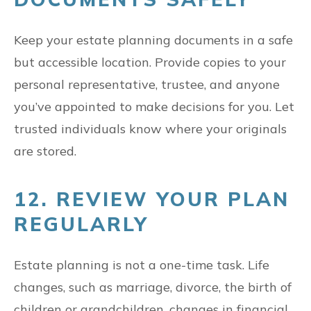
Keep your estate planning documents in a safe
but accessible location. Provide copies to your
personal representative, trustee, and anyone
you’ve appointed to make decisions for you. Let
trusted individuals know where your originals
are stored.
12. REVIEW YOUR PLAN
REGULARLY
Estate planning is not a one-time task. Life
changes, such as marriage, divorce, the birth of
children or grandchildren, changes in financial