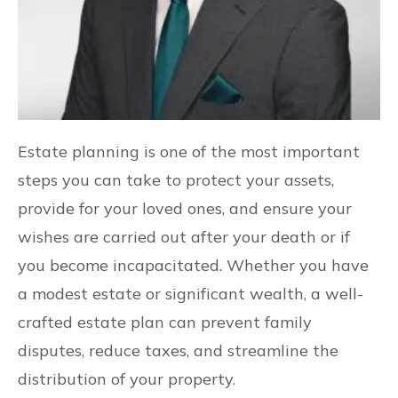
Estate planning is one of the most important
steps you can take to protect your assets,
provide for your loved ones, and ensure your
wishes are carried out after your death or if
you become incapacitated. Whether you have
a modest estate or significant wealth, a well-
crafted estate plan can prevent family
disputes, reduce taxes, and streamline the
distribution of your property.