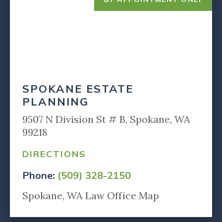
SPOKANE ESTATE
PLANNING
9507 N Division St # B, Spokane, WA
99218
DIRECTIONS
Phone:
(509) 328-2150
Spokane, WA Law Office Map