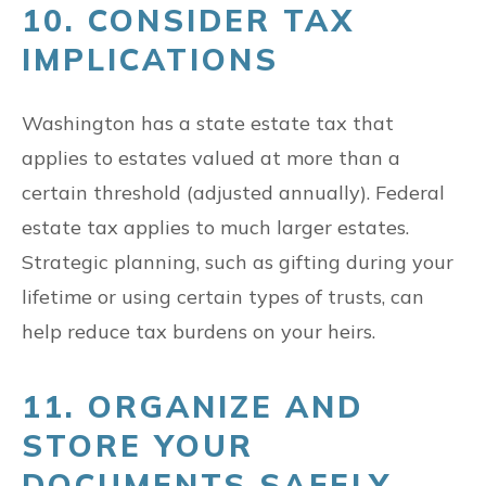
10. CONSIDER TAX
IMPLICATIONS
Washington has a state estate tax that
applies to estates valued at more than a
certain threshold (adjusted annually). Federal
estate tax applies to much larger estates.
Strategic planning, such as gifting during your
lifetime or using certain types of trusts, can
help reduce tax burdens on your heirs.
11. ORGANIZE AND
STORE YOUR
DOCUMENTS SAFELY