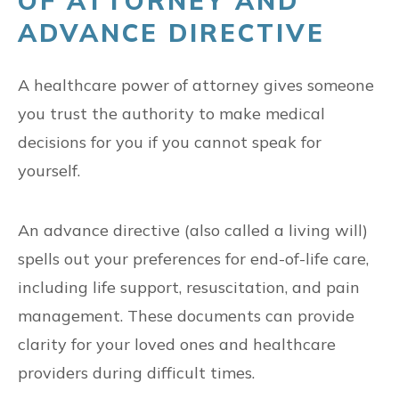
OF ATTORNEY AND
ADVANCE DIRECTIVE
A healthcare power of attorney gives someone
you trust the authority to make medical
decisions for you if you cannot speak for
yourself.
An advance directive (also called a living will)
spells out your preferences for end-of-life care,
including life support, resuscitation, and pain
management. These documents can provide
clarity for your loved ones and healthcare
providers during difficult times.