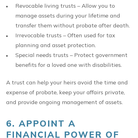
Revocable living trusts – Allow you to
manage assets during your lifetime and
transfer them without probate after death.
Irrevocable trusts – Often used for tax
planning and asset protection.
Special needs trusts – Protect government
benefits for a loved one with disabilities.
A trust can help your heirs avoid the time and
expense of probate, keep your affairs private,
and provide ongoing management of assets.
6. APPOINT A
FINANCIAL POWER OF