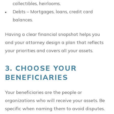
collectibles, heirlooms.
Debts – Mortgages, loans, credit card
balances.
Having a clear financial snapshot helps you
and your attorney design a plan that reflects
your priorities and covers all your assets.
3. CHOOSE YOUR
BENEFICIARIES
Your beneficiaries are the people or
organizations who will receive your assets. Be
specific when naming them to avoid disputes.