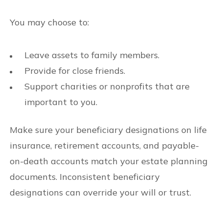
You may choose to:
Leave assets to family members.
Provide for close friends.
Support charities or nonprofits that are
important to you.
Make sure your beneficiary designations on life
insurance, retirement accounts, and payable-
on-death accounts match your estate planning
documents. Inconsistent beneficiary
designations can override your will or trust.