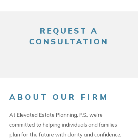
REQUEST A
CONSULTATION
ABOUT OUR FIRM
At Elevated Estate Planning, P.S., we’re
committed to helping individuals and families
plan for the future with clarity and confidence.