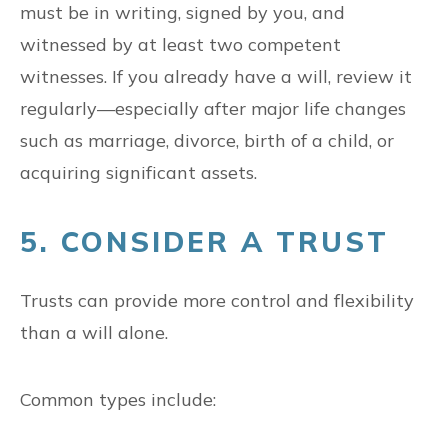
must be in writing, signed by you, and
witnessed by at least two competent
witnesses. If you already have a will, review it
regularly—especially after major life changes
such as marriage, divorce, birth of a child, or
acquiring significant assets.
5. CONSIDER A TRUST
Trusts can provide more control and flexibility
than a will alone.
Common types include: