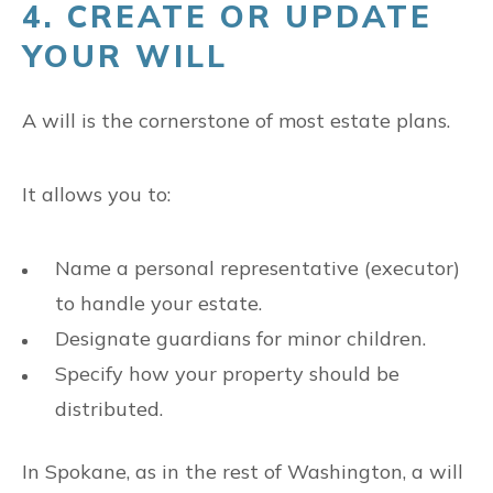
4. CREATE OR UPDATE
YOUR WILL
A will is the cornerstone of most estate plans.
It allows you to:
Name a personal representative (executor)
to handle your estate.
Designate guardians for minor children.
Specify how your property should be
distributed.
In Spokane, as in the rest of Washington, a will