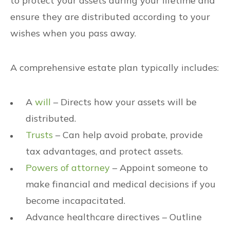
to protect your assets during your lifetime and
ensure they are distributed according to your
wishes when you pass away.
A comprehensive estate plan typically includes:
A
will
– Directs how your assets will be
distributed.
Trusts
– Can help avoid probate, provide
tax advantages, and protect assets.
Powers of attorney
– Appoint someone to
make financial and medical decisions if you
become incapacitated.
Advance healthcare directives – Outline