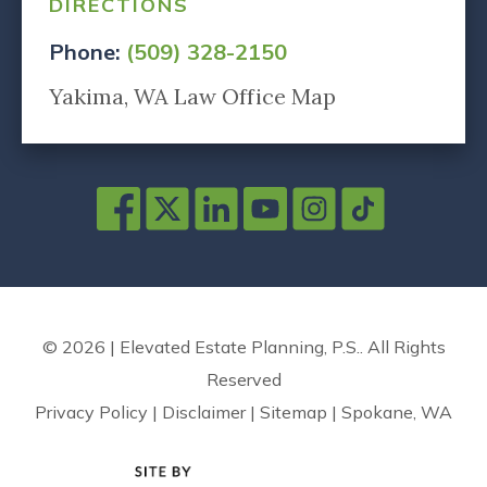
DIRECTIONS
Phone:
(509) 328-2150
Yakima, WA Law Office Map
© 2026 | Elevated Estate Planning, P.S.. All Rights
Reserved
Privacy Policy
|
Disclaimer
|
Sitemap
|
Spokane, WA