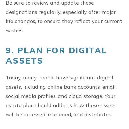
Be sure to review and update these
designations regularly, especially after major
life changes, to ensure they reflect your current
wishes.
9. PLAN FOR DIGITAL
ASSETS
Today, many people have significant digital
assets, including online bank accounts, email,
social media profiles, and cloud storage. Your
estate plan should address how these assets
will be accessed, managed, and distributed.