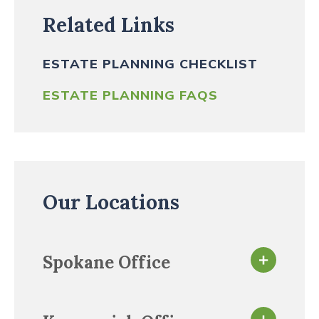
Related Links
ESTATE PLANNING CHECKLIST
ESTATE PLANNING FAQS
Our Locations
Spokane Office