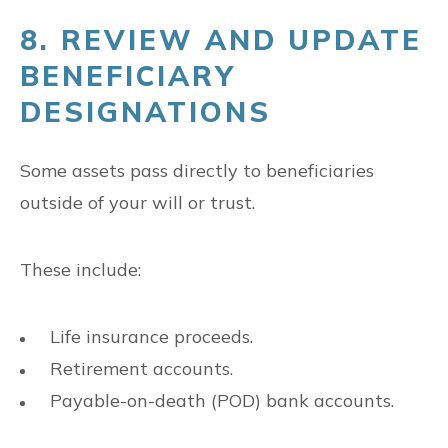
8. REVIEW AND UPDATE
BENEFICIARY
DESIGNATIONS
Some assets pass directly to beneficiaries
outside of your will or trust.
These include:
Life insurance proceeds.
Retirement accounts.
Payable-on-death (POD) bank accounts.