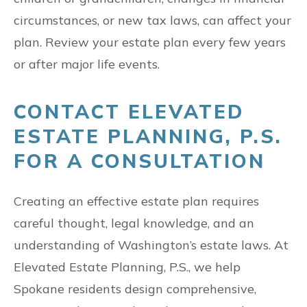
circumstances, or new tax laws, can affect your
plan. Review your estate plan every few years
or after major life events.
CONTACT ELEVATED
ESTATE PLANNING, P.S.
FOR A CONSULTATION
Creating an effective estate plan requires
careful thought, legal knowledge, and an
understanding of Washington’s estate laws. At
Elevated Estate Planning, P.S., we help
Spokane residents design comprehensive,