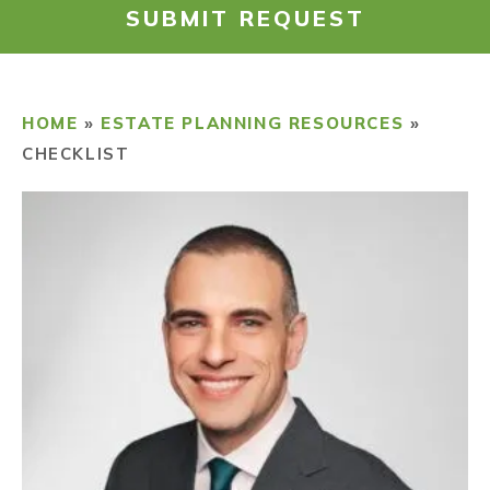
SUBMIT REQUEST
RESOURCES
PAYMENT
HOME
»
ESTATE PLANNING RESOURCES
»
CHECKLIST
CONTACT
FIND US