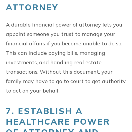
ATTORNEY
A durable financial power of attorney lets you
appoint someone you trust to manage your
financial affairs if you become unable to do so.
This can include paying bills, managing
investments, and handling real estate
transactions. Without this document, your
family may have to go to court to get authority
to act on your behalf.
7. ESTABLISH A
HEALTHCARE POWER