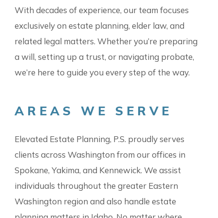
With decades of experience, our team focuses
exclusively on estate planning, elder law, and
related legal matters. Whether you’re preparing
a will, setting up a trust, or navigating probate,
we’re here to guide you every step of the way.
AREAS WE SERVE
Elevated Estate Planning, P.S. proudly serves
clients across Washington from our offices in
Spokane, Yakima, and Kennewick. We assist
individuals throughout the greater Eastern
Washington region and also handle estate
planning matters in Idaho. No matter where