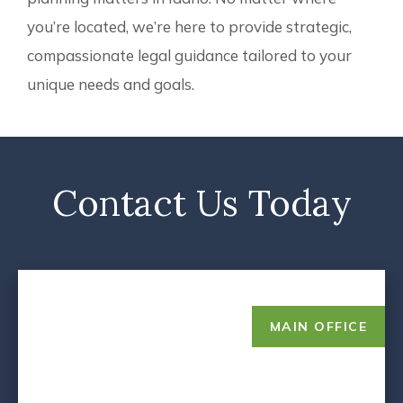
you’re located, we’re here to provide strategic,
compassionate legal guidance tailored to your
unique needs and goals.
Contact Us Today
MAIN OFFICE