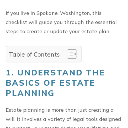
If you live in Spokane, Washington, this
checklist will guide you through the essential
steps to create or update your estate plan.
Table of Contents
1. UNDERSTAND THE
BASICS OF ESTATE
PLANNING
Estate planning is more than just creating a
will. It involves a variety of legal tools designed