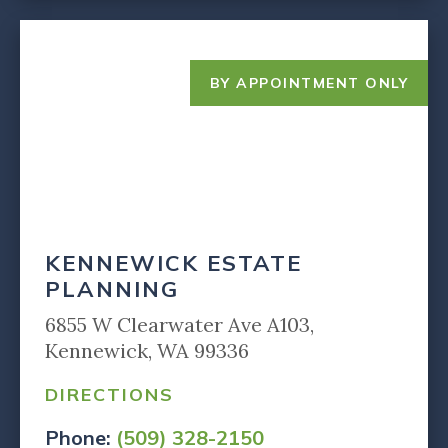
BY APPOINTMENT ONLY
KENNEWICK ESTATE
PLANNING
6855 W Clearwater Ave A103,
Kennewick, WA 99336
DIRECTIONS
Phone:
(509) 328-2150