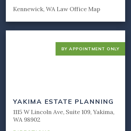
Kennewick, WA Law Office Map
BY APPOINTMENT ONLY
YAKIMA ESTATE PLANNING
1115 W Lincoln Ave, Suite 109, Yakima,
WA 98902