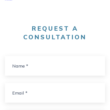
REQUEST A
CONSULTATION