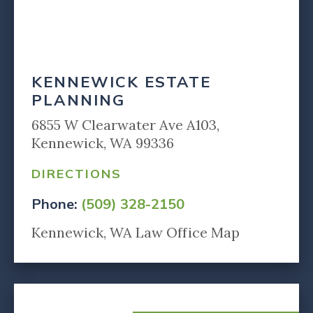
KENNEWICK ESTATE
PLANNING
6855 W Clearwater Ave A103,
Kennewick, WA 99336
DIRECTIONS
Phone:
(509) 328-2150
Kennewick, WA Law Office Map