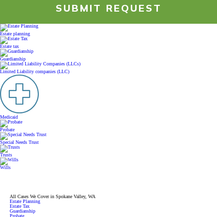
SUBMIT REQUEST
RESOURCES
Estate planning
Estate tax
PAYMENT
Guardianship
Limited Liability companies (LLC)
CONTACT
FIND US
Medicaid
Probate
Special Needs Trust
Trusts
Wills
All Cases We Cover in Spokane Valley, WA
Estate Planning
Estate Tax
Guardianship
Probate