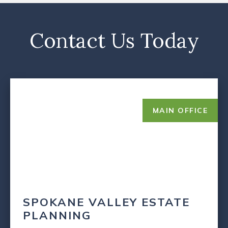
Contact Us Today
MAIN OFFICE
SPOKANE VALLEY ESTATE
PLANNING