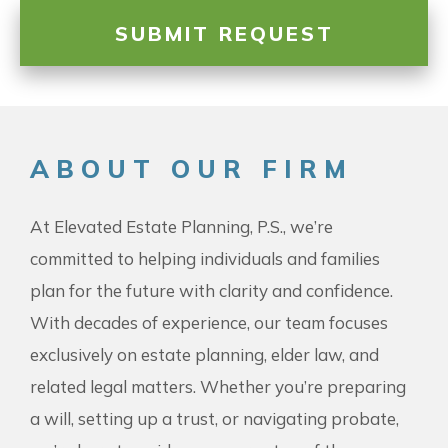
ABOUT OUR FIRM
At Elevated Estate Planning, P.S., we’re
committed to helping individuals and families
plan for the future with clarity and confidence.
With decades of experience, our team focuses
exclusively on estate planning, elder law, and
related legal matters. Whether you’re preparing
a will, setting up a trust, or navigating probate,