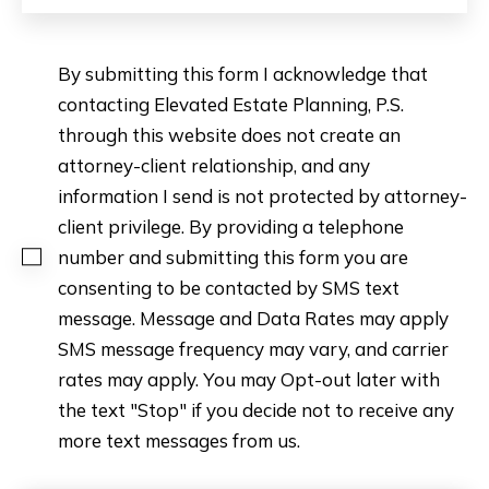
By submitting this form I acknowledge that
contacting Elevated Estate Planning, P.S.
through this website does not create an
attorney-client relationship, and any
information I send is not protected by attorney-
client privilege. By providing a telephone
number and submitting this form you are
consenting to be contacted by SMS text
message. Message and Data Rates may apply
SMS message frequency may vary, and carrier
rates may apply. You may Opt-out later with
the text "Stop" if you decide not to receive any
more text messages from us.