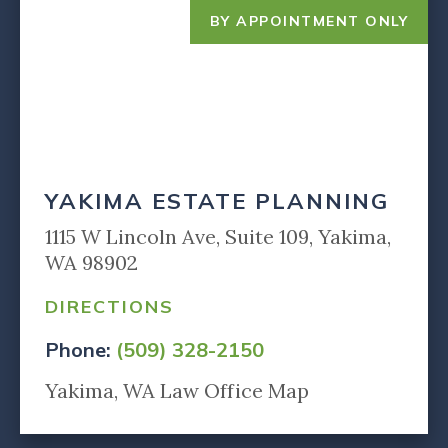
BY APPOINTMENT ONLY
YAKIMA ESTATE PLANNING
1115 W Lincoln Ave, Suite 109, Yakima,
WA 98902
DIRECTIONS
Phone:
(509) 328-2150
Yakima, WA Law Office Map