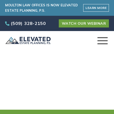
MOULTON LAW OFFICES IS NOW ELEVATED
LEARN MORE
ESTATE PLANNING, P.S.
(509) 328-2150
WATCH OUR WEBINAR
ABOUT
Our Main Practice
PRACTICE AREAS
Areas in Spokane
Valley, WA
ELEVATED CARE PROGRAM
AREAS SERVED