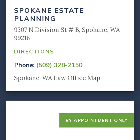
SPOKANE ESTATE
PLANNING
9507 N Division St # B, Spokane, WA
99218
DIRECTIONS
Phone:
(509) 328-2150
Spokane, WA Law Office Map
BY APPOINTMENT ONLY