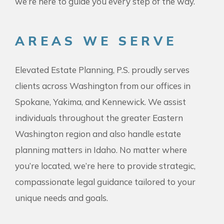
we’re here to guide you every step of the way.
AREAS WE SERVE
Elevated Estate Planning, P.S. proudly serves
clients across Washington from our offices in
Spokane, Yakima, and Kennewick. We assist
individuals throughout the greater Eastern
Washington region and also handle estate
planning matters in Idaho. No matter where
you’re located, we’re here to provide strategic,
compassionate legal guidance tailored to your
unique needs and goals.