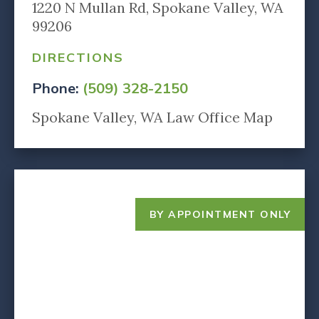
1220 N Mullan Rd, Spokane Valley, WA
99206
DIRECTIONS
Phone:
(509) 328-2150
Spokane Valley, WA Law Office Map
BY APPOINTMENT ONLY