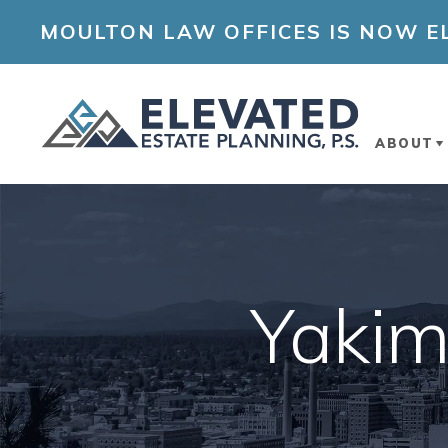
MOULTON LAW OFFICES IS NOW EL
ABOUT
ABOUT
OUR A
Yakim
ELEVA
PLANN
COMM
INVOL