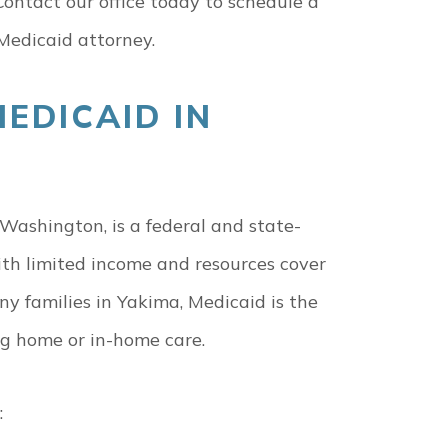
Contact our office today to schedule a
Medicaid attorney.
EDICAID IN
Washington, is a federal and state-
th limited income and resources cover
y families in Yakima, Medicaid is the
ng home or in-home care.
: