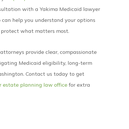
sultation with a Yakima Medicaid lawyer
 can help you understand your options
 protect what matters most.
 attorneys provide clear, compassionate
igating Medicaid eligibility, long-term
ashington. Contact us today to get
ur estate planning law office
for extra