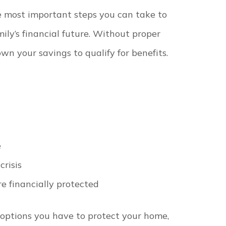
e most important steps you can take to
ily’s financial future. Without proper
wn your savings to qualify for benefits.
e
crisis
e financially protected
 options you have to protect your home,