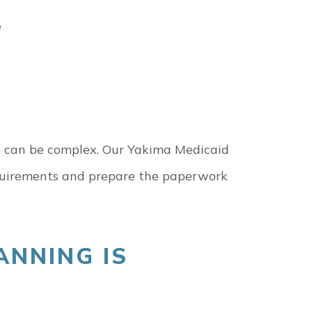
e
ules can be complex. Our Yakima Medicaid
equirements and prepare the paperwork
ANNING IS