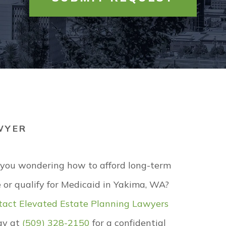
MEDICAID
LOCKBOX
UNITY PARTNERS
PROBATE
EMERGENCY REQUEST
MONIALS
TRUSTS
ELEVATED CARE
RS
UNIVERSITY
WILLS
VIEW ALL +
WYER
 you wondering how to afford long-term
 or qualify for Medicaid in Yakima, WA?
tact
Elevated Estate Planning Lawyers
ay at
(509) 328-2150
for a confidential