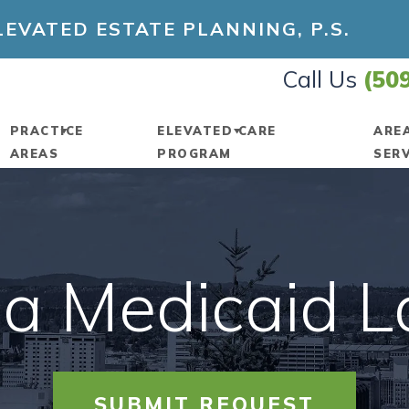
EVATED ESTATE PLANNING, P.S.
Call Us
(50
PRACTICE
ELEVATED CARE
ARE
AREAS
PROGRAM
SER
 OUR FIRM
ESTATE PLANNING
PROGRAM INFORMATION
K
TTORNEYS
ESTATE TAX
RENEW A MEMBERSHIP
S
a Medicaid 
TED ESTATE
GUARDIANSHIP
AMENDMENT REQUESTS
S
ING
LIMITED LIABILITY
ASSETTRACK®
Y
UNITY
COMPANIES
VEMENT
DIGITAL STORAGE
V
SUBMIT REQUEST