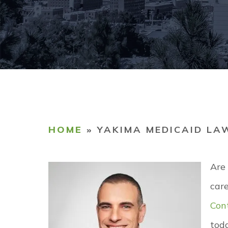
COMM
TESTI
CAREE
HOME
»
YAKIMA MEDICAID LA
Are
care
Con
tod