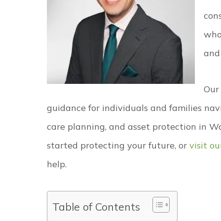
con
who
and
Our
guidance for individuals and families nav
care planning, and asset protection in W
started protecting your future, or
visit o
help.
Table of Contents