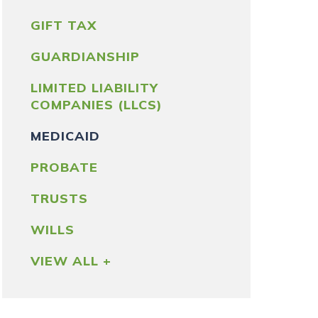
GIFT TAX
GUARDIANSHIP
LIMITED LIABILITY
COMPANIES (LLCS)
MEDICAID
PROBATE
TRUSTS
WILLS
VIEW ALL +