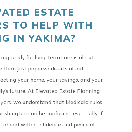
ATED ESTATE
S TO HELP WITH
G IN YAKIMA?
ing ready for long-term care is about
e than just paperwork—it’s about
ecting your home, your savings, and your
ly’s future. At Elevated Estate Planning
yers, we understand that Medicaid rules
ashington can be confusing, especially if
n ahead with confidence and peace of