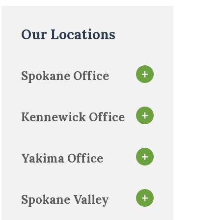
Our Locations
Spokane Office
Kennewick Office
Yakima Office
Spokane Valley