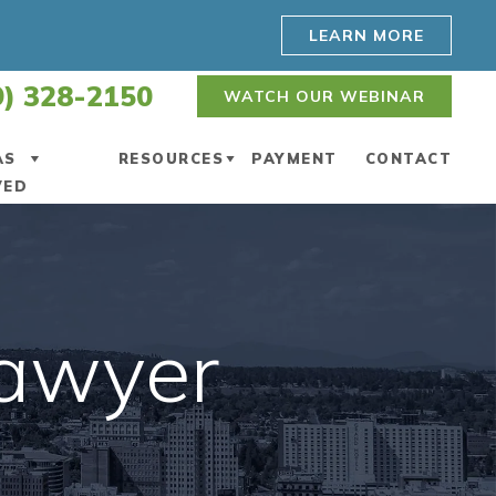
LEARN MORE
9) 328-2150
WATCH OUR WEBINAR
AS
RESOURCES
PAYMENT
CONTACT
VED
ENNEWICK
ESTATE PLANNING BLOG
POKANE
WASHINGTON ESTATE
PLANNING RESOURCES
Lawyer
POKANE VALLEY
WATCH WEBINAR
AKIMA
VIDEO CENTER
IEW ALL +