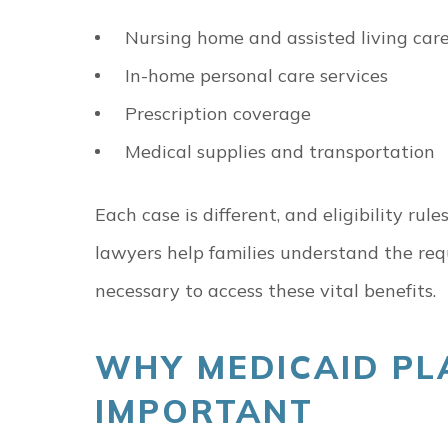
Nursing home and assisted living car
In-home personal care services
Prescription coverage
Medical supplies and transportation
Each case is different, and eligibility r
lawyers help families understand the r
necessary to access these vital benefits.
WHY MEDICAID PL
IMPORTANT