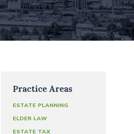
WASHINGTON STATE
ESTATE TAX
CALCULATOR
TRUST FUNDING QUICK
GUIDE
Practice Areas
ESTATE PLANNING
ELDER LAW
ESTATE TAX