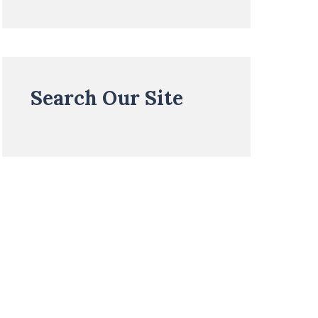
Search Our Site