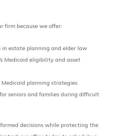
r firm because we offer:
 in estate planning and elder law
 Medicaid eligibility and asset
s Medicaid planning strategies
r seniors and families during difficult
nformed decisions while protecting the