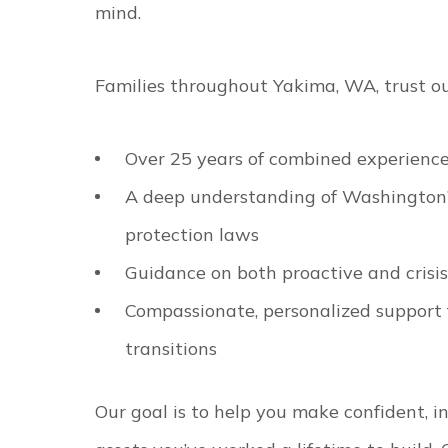
mind.
Families throughout Yakima, WA, trust ou
Over 25 years of combined experience
A deep understanding of Washington’s
protection laws
Guidance on both proactive and crisi
Compassionate, personalized support fo
transitions
Our goal is to help you make confident, i