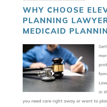
WHY CHOOSE ELEV
PLANNING LAWYER
MEDICAID PLANNIN
Gett
mor
prot
fami
Law
in W
you need care right away or want to pla