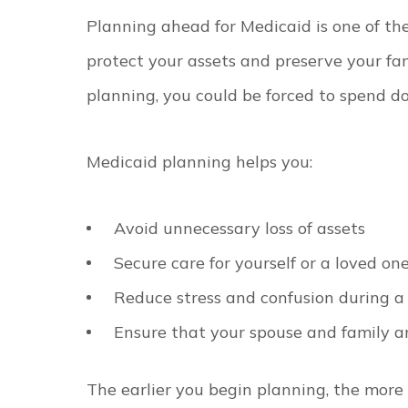
Planning ahead for Medicaid is one of th
protect your assets and preserve your fam
planning, you could be forced to spend do
Medicaid planning helps you:
Avoid unnecessary loss of assets
Secure care for yourself or a loved on
Reduce stress and confusion during a 
Ensure that your spouse and family ar
The earlier you begin planning, the more