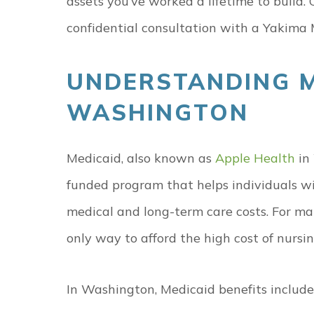
assets you’ve worked a lifetime to build. 
confidential consultation with a Yakima 
UNDERSTANDING M
WASHINGTON
Medicaid, also known as
Apple Health
in 
funded program that helps individuals wi
medical and long-term care costs. For man
only way to afford the high cost of nursi
In Washington, Medicaid benefits include