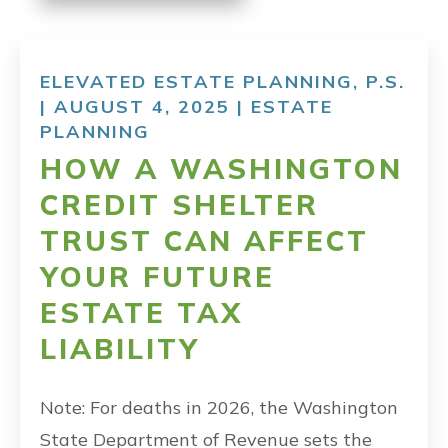
ELEVATED ESTATE PLANNING, P.S.
| AUGUST 4, 2025 |
ESTATE
PLANNING
HOW A WASHINGTON
CREDIT SHELTER
TRUST CAN AFFECT
YOUR FUTURE
ESTATE TAX
LIABILITY
Note: For deaths in 2026, the Washington
State Department of Revenue sets the