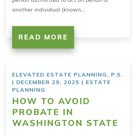
another individual (known…
READ MORE
ELEVATED ESTATE PLANNING, P.S.
| DECEMBER 29, 2025 |
ESTATE
PLANNING
HOW TO AVOID
PROBATE IN
WASHINGTON STATE