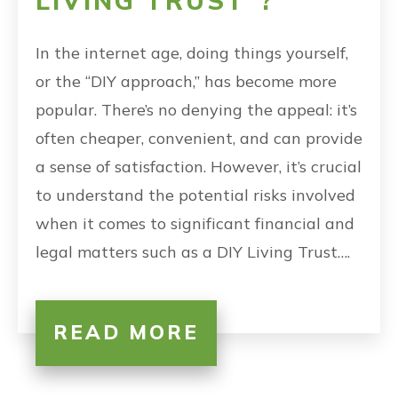
LIVING TRUST”?
In the internet age, doing things yourself,
or the “DIY approach,” has become more
popular. There’s no denying the appeal: it’s
often cheaper, convenient, and can provide
a sense of satisfaction. However, it’s crucial
to understand the potential risks involved
when it comes to significant financial and
legal matters such as a DIY Living Trust….
READ MORE