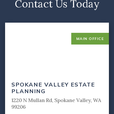
Contact Us Today
MAIN OFFICE
SPOKANE VALLEY ESTATE
PLANNING
1220 N Mullan Rd, Spokane Valley, WA
99206