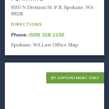
9507 N Division St # B, Spokane, WA
99218
DIRECTIONS
Phone:
(509) 328-2150
Spokane, WA Law Office Map
BY APPOINTMENT ONLY