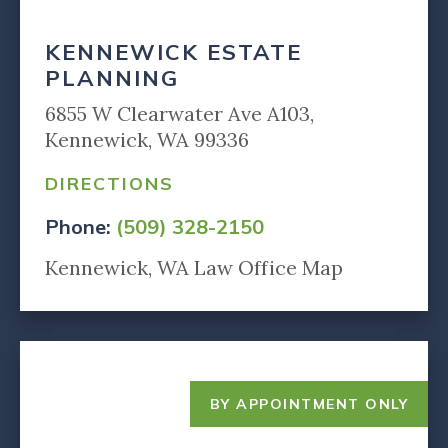
KENNEWICK ESTATE
PLANNING
6855 W Clearwater Ave A103,
Kennewick, WA 99336
DIRECTIONS
Phone:
(509) 328-2150
Kennewick, WA Law Office Map
BY APPOINTMENT ONLY