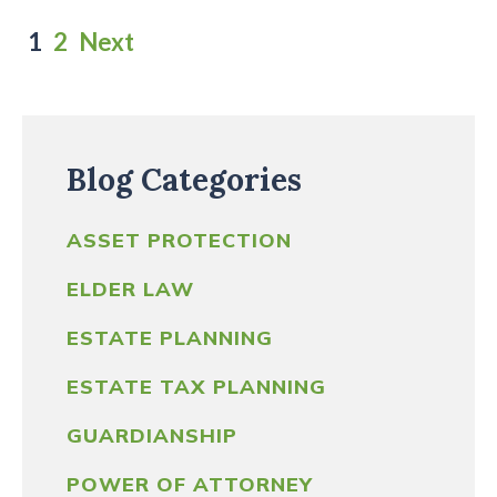
Posts
1
2
Next
pagination
Blog Categories
ASSET PROTECTION
ELDER LAW
ESTATE PLANNING
ESTATE TAX PLANNING
GUARDIANSHIP
POWER OF ATTORNEY