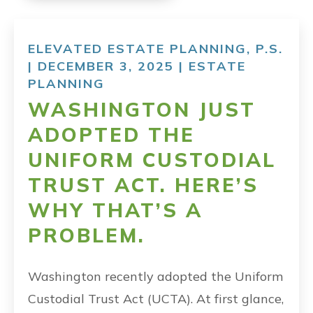
ELEVATED ESTATE PLANNING, P.S.
| DECEMBER 3, 2025 |
ESTATE
PLANNING
WASHINGTON JUST
ADOPTED THE
UNIFORM CUSTODIAL
TRUST ACT. HERE’S
WHY THAT’S A
PROBLEM.
Washington recently adopted the Uniform
Custodial Trust Act (UCTA). At first glance,