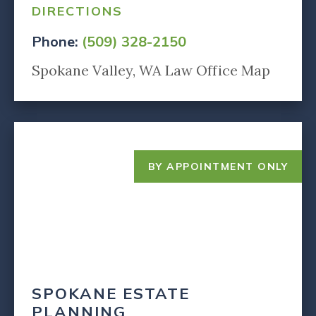
DIRECTIONS
Phone:
(509) 328-2150
Spokane Valley, WA Law Office Map
BY APPOINTMENT ONLY
SPOKANE ESTATE
PLANNING