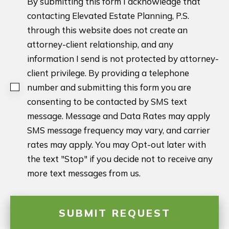
By submitting this form I acknowledge that
contacting Elevated Estate Planning, P.S.
through this website does not create an
attorney-client relationship, and any
information I send is not protected by attorney-
client privilege. By providing a telephone
number and submitting this form you are
consenting to be contacted by SMS text
message. Message and Data Rates may apply
SMS message frequency may vary, and carrier
rates may apply. You may Opt-out later with
the text "Stop" if you decide not to receive any
more text messages from us.