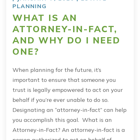
PLANNING
WHAT IS AN
ATTORNEY-IN-FACT,
AND WHY DO I NEED
ONE?
When planning for the future, it’s
important to ensure that someone you
trust is legally empowered to act on your
behalf if you’re ever unable to do so.
Designating an “attorney-in-fact” can help
you accomplish this goal. What is an
Attorney-in-Fact? An attorney-in-fact is a
person authorized to act on behalf of