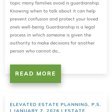
topic many families avoid is guardianship.
Knowing when to talk about it can help
prevent confusion and protect your loved
one’s well-being. Guardianship is a legal
process in which someone is given the
authority to make decisions for another
person who cannot do…
READ MORE
ELEVATED ESTATE PLANNING, P.S.
| JANUARY 7, 2026 |
ESTATE