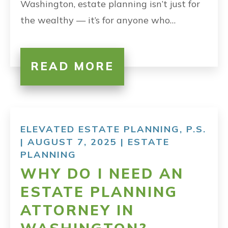
Washington, estate planning isn’t just for
the wealthy — it’s for anyone who…
READ MORE
ELEVATED ESTATE PLANNING, P.S.
| AUGUST 7, 2025 |
ESTATE
PLANNING
WHY DO I NEED AN
ESTATE PLANNING
ATTORNEY IN