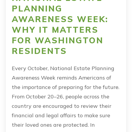
PLANNING
AWARENESS WEEK:
WHY IT MATTERS
FOR WASHINGTON
RESIDENTS
Every October, National Estate Planning
Awareness Week reminds Americans of
the importance of preparing for the future.
From October 20–26, people across the
country are encouraged to review their
financial and legal affairs to make sure
their loved ones are protected. In