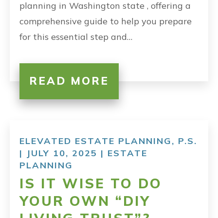
planning in Washington state , offering a
comprehensive guide to help you prepare
for this essential step and…
READ MORE
ELEVATED ESTATE PLANNING, P.S.
| JULY 10, 2025 |
ESTATE
PLANNING
IS IT WISE TO DO
YOUR OWN “DIY