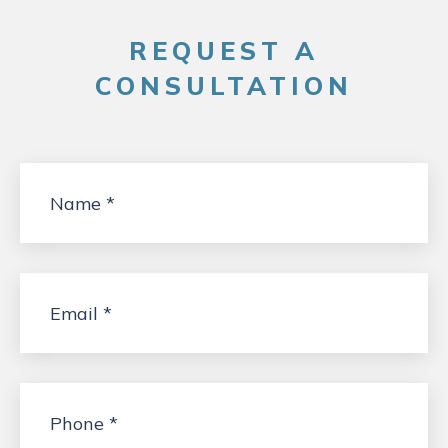
REQUEST A
CONSULTATION