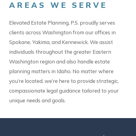
AREAS WE SERVE
Elevated Estate Planning, P.S. proudly serves
clients across Washington from our offices in
Spokane, Yakima, and Kennewick. We assist
individuals throughout the greater Eastern
Washington region and also handle estate
planning matters in Idaho. No matter where
you’re located, we’re here to provide strategic,
compassionate legal guidance tailored to your
unique needs and goals.