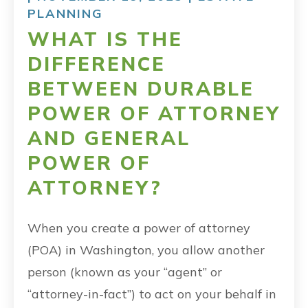
PLANNING
WHAT IS THE
DIFFERENCE
BETWEEN DURABLE
POWER OF ATTORNEY
AND GENERAL
POWER OF
ATTORNEY?
When you create a power of attorney
(POA) in Washington, you allow another
person (known as your “agent” or
“attorney-in-fact”) to act on your behalf in