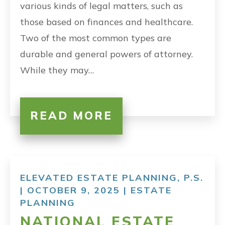
various kinds of legal matters, such as
those based on finances and healthcare.
Two of the most common types are
durable and general powers of attorney.
While they may…
READ MORE
ELEVATED ESTATE PLANNING, P.S.
| OCTOBER 9, 2025 |
ESTATE
PLANNING
NATIONAL ESTATE