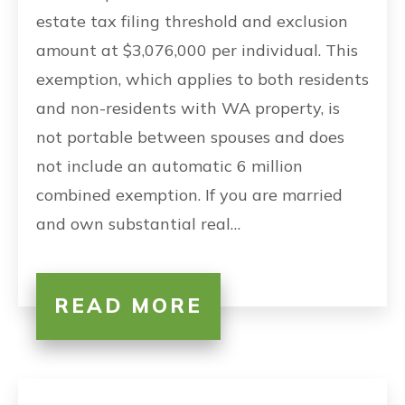
estate tax filing threshold and exclusion
amount at $3,076,000 per individual. This
exemption, which applies to both residents
and non-residents with WA property, is
not portable between spouses and does
not include an automatic 6 million
combined exemption. If you are married
and own substantial real…
READ MORE