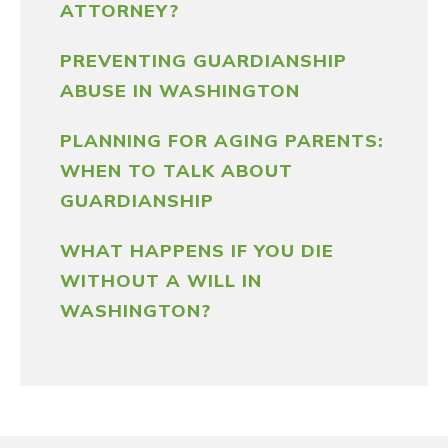
ATTORNEY?
PREVENTING GUARDIANSHIP
ABUSE IN WASHINGTON
PLANNING FOR AGING PARENTS:
WHEN TO TALK ABOUT
GUARDIANSHIP
WHAT HAPPENS IF YOU DIE
WITHOUT A WILL IN
WASHINGTON?