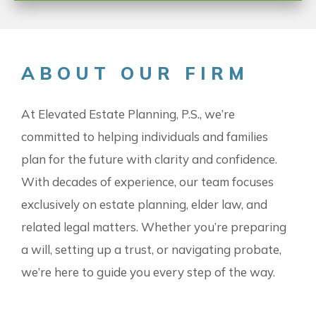
ABOUT OUR FIRM
At Elevated Estate Planning, P.S., we’re
committed to helping individuals and families
plan for the future with clarity and confidence.
With decades of experience, our team focuses
exclusively on estate planning, elder law, and
related legal matters. Whether you’re preparing
a will, setting up a trust, or navigating probate,
we’re here to guide you every step of the way.