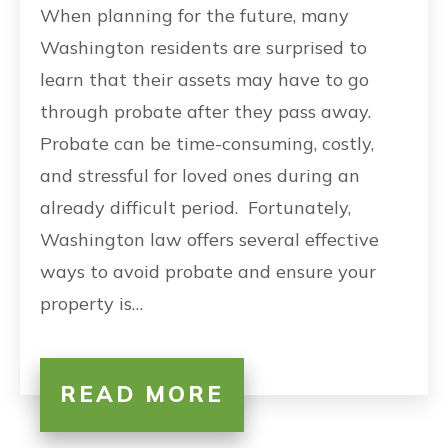
When planning for the future, many
Washington residents are surprised to
learn that their assets may have to go
through probate after they pass away.
Probate can be time-consuming, costly,
and stressful for loved ones during an
already difficult period. Fortunately,
Washington law offers several effective
ways to avoid probate and ensure your
property is…
READ MORE