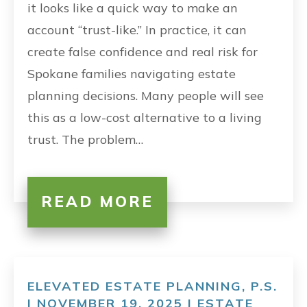
it looks like a quick way to make an
account “trust-like.” In practice, it can
create false confidence and real risk for
Spokane families navigating estate
planning decisions. Many people will see
this as a low-cost alternative to a living
trust. The problem…
READ MORE
ELEVATED ESTATE PLANNING, P.S.
| NOVEMBER 19, 2025 |
ESTATE