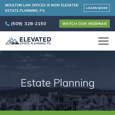
MOULTON LAW OFFICES IS NOW ELEVATED
LEARN MORE
ESTATE PLANNING, P.S.
(509) 328-2150
WATCH OUR WEBINAR
ABOUT
PRACTICE AREAS
Estate Planning
ELEVATED CARE PROGRAM
AREAS SERVED