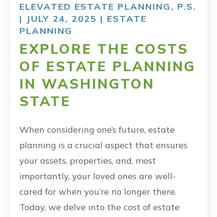
ELEVATED ESTATE PLANNING, P.S.
| JULY 24, 2025 |
ESTATE
PLANNING
EXPLORE THE COSTS
OF ESTATE PLANNING
IN WASHINGTON
STATE
When considering one’s future, estate
planning is a crucial aspect that ensures
your assets, properties, and, most
importantly, your loved ones are well-
cared for when you’re no longer there.
Today, we delve into the cost of estate