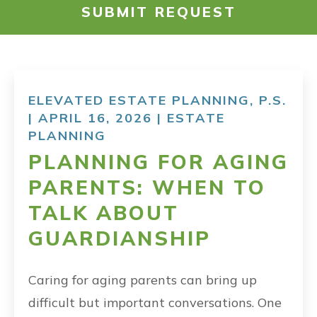
SUBMIT REQUEST
RESOURCES
PAYMENT
ELEVATED ESTATE PLANNING, P.S.
| APRIL 16, 2026 |
ESTATE
CONTACT
PLANNING
PLANNING FOR AGING
FIND US
PARENTS: WHEN TO
TALK ABOUT
GUARDIANSHIP
Caring for aging parents can bring up
difficult but important conversations. One