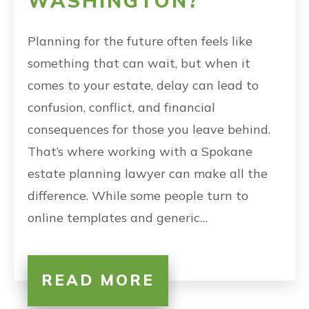
WASHINGTON?
Planning for the future often feels like
something that can wait, but when it
comes to your estate, delay can lead to
confusion, conflict, and financial
consequences for those you leave behind.
That’s where working with a Spokane
estate planning lawyer can make all the
difference. While some people turn to
online templates and generic…
READ MORE