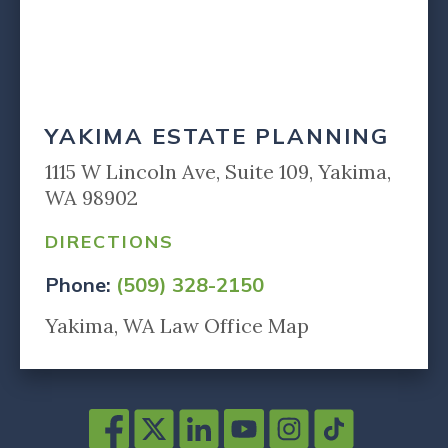
YAKIMA ESTATE PLANNING
1115 W Lincoln Ave, Suite 109, Yakima,
WA 98902
DIRECTIONS
Phone:
(509) 328-2150
Yakima, WA Law Office Map