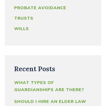
PROBATE AVOIDANCE
TRUSTS
WILLS
Recent Posts
WHAT TYPES OF
GUARDIANSHIPS ARE THERE?
SHOULD I HIRE AN ELDER LAW