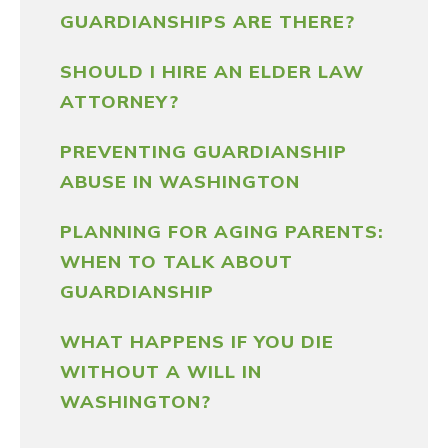
GUARDIANSHIPS ARE THERE?
SHOULD I HIRE AN ELDER LAW
ATTORNEY?
PREVENTING GUARDIANSHIP
ABUSE IN WASHINGTON
PLANNING FOR AGING PARENTS:
WHEN TO TALK ABOUT
GUARDIANSHIP
WHAT HAPPENS IF YOU DIE
WITHOUT A WILL IN
WASHINGTON?