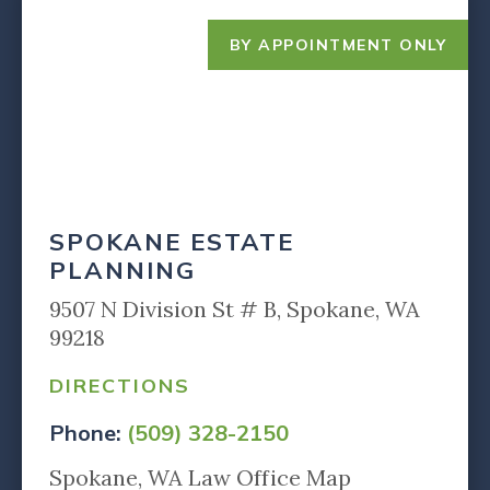
BY APPOINTMENT ONLY
SPOKANE ESTATE
PLANNING
9507 N Division St # B, Spokane, WA
99218
DIRECTIONS
Phone:
(509) 328-2150
Spokane, WA Law Office Map