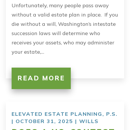
Unfortunately, many people pass away
without a valid estate plan in place. If you
die without a will, Washington’s intestate
succession laws will determine who
receives your assets, who may administer
your estate,…
READ MORE
ELEVATED ESTATE PLANNING, P.S.
| OCTOBER 31, 2025 |
WILLS