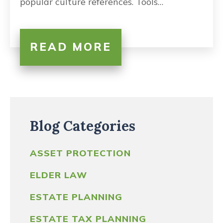
popular culture references. Tools…
READ MORE
Blog Categories
ASSET PROTECTION
ELDER LAW
ESTATE PLANNING
ESTATE TAX PLANNING