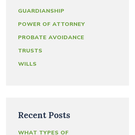
GUARDIANSHIP
POWER OF ATTORNEY
PROBATE AVOIDANCE
TRUSTS
WILLS
Recent Posts
WHAT TYPES OF