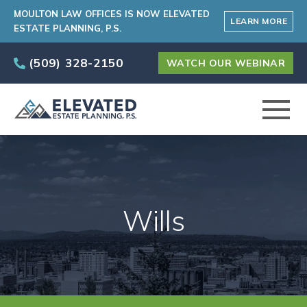
MOULTON LAW OFFICES IS NOW ELEVATED
LEARN MORE
ESTATE PLANNING, P.S.
(509) 328-2150
WATCH OUR WEBINAR
ABOUT
PRACTICE AREAS
Wills
ELEVATED CARE PROGRAM
AREAS SERVED