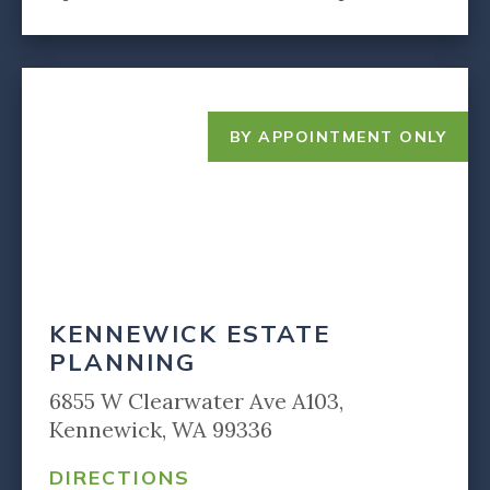
BY APPOINTMENT ONLY
KENNEWICK ESTATE
PLANNING
6855 W Clearwater Ave A103,
Kennewick, WA 99336
DIRECTIONS