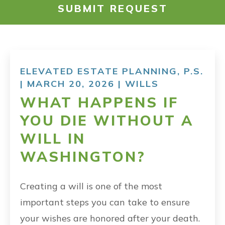
SUBMIT REQUEST
RESOURCES
PAYMENT
ELEVATED ESTATE PLANNING, P.S.
| MARCH 20, 2026 |
WILLS
CONTACT
WHAT HAPPENS IF
YOU DIE WITHOUT A
FIND US
WILL IN
WASHINGTON?
Creating a will is one of the most
important steps you can take to ensure
your wishes are honored after your death.