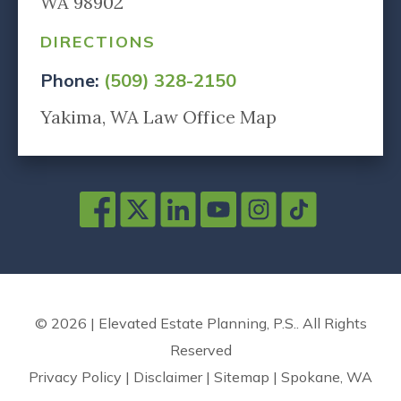
WA 98902
DIRECTIONS
Phone:
(509) 328-2150
Yakima, WA Law Office Map
© 2026 | Elevated Estate Planning, P.S.. All Rights
Reserved
Privacy Policy
|
Disclaimer
|
Sitemap
|
Spokane, WA