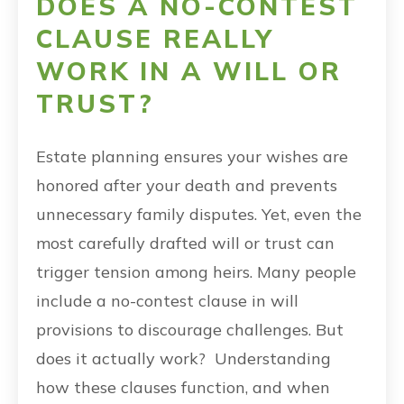
DOES A NO-CONTEST
CLAUSE REALLY
WORK IN A WILL OR
TRUST?
Estate planning ensures your wishes are
honored after your death and prevents
unnecessary family disputes. Yet, even the
most carefully drafted will or trust can
trigger tension among heirs. Many people
include a no-contest clause in will
provisions to discourage challenges. But
does it actually work? Understanding
how these clauses function, and when