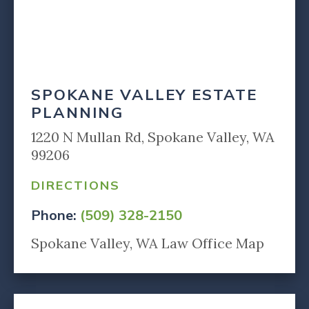
SPOKANE VALLEY ESTATE
PLANNING
1220 N Mullan Rd, Spokane Valley, WA
99206
DIRECTIONS
Phone:
(509) 328-2150
Spokane Valley, WA Law Office Map