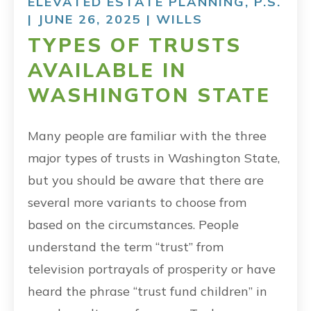
ELEVATED ESTATE PLANNING, P.S.
| JUNE 26, 2025 |
WILLS
TYPES OF TRUSTS
AVAILABLE IN
WASHINGTON STATE
Many people are familiar with the three
major types of trusts in Washington State,
but you should be aware that there are
several more variants to choose from
based on the circumstances. People
understand the term “trust” from
television portrayals of prosperity or have
heard the phrase “trust fund children” in