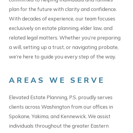
plan for the future with clarity and confidence.
With decades of experience, our team focuses
exclusively on estate planning, elder law, and
related legal matters. Whether you’re preparing
a will, setting up a trust, or navigating probate,
we’re here to guide you every step of the way.
AREAS WE SERVE
Elevated Estate Planning, P.S. proudly serves
clients across Washington from our offices in
Spokane, Yakima, and Kennewick. We assist
individuals throughout the greater Eastern