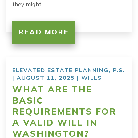
they might…
READ MORE
ELEVATED ESTATE PLANNING, P.S.
| AUGUST 11, 2025 |
WILLS
WHAT ARE THE
BASIC
REQUIREMENTS FOR
A VALID WILL IN
WASHINGTON?