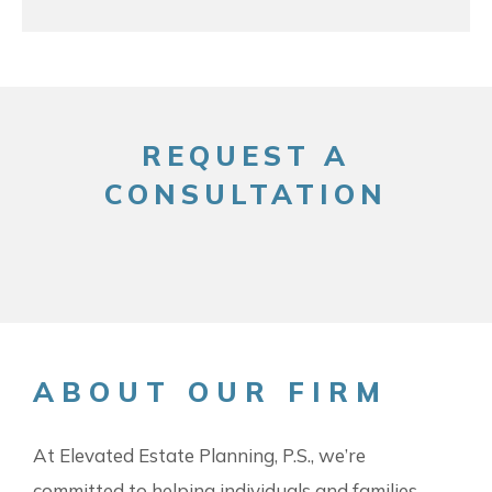
REQUEST A
CONSULTATION
ABOUT OUR FIRM
At Elevated Estate Planning, P.S., we’re
committed to helping individuals and families