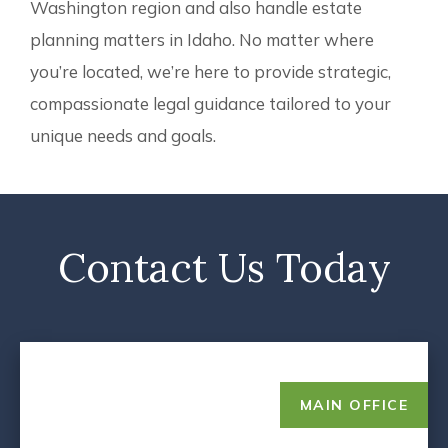
Washington region and also handle estate
planning matters in Idaho. No matter where
you’re located, we’re here to provide strategic,
compassionate legal guidance tailored to your
unique needs and goals.
Contact Us Today
MAIN OFFICE