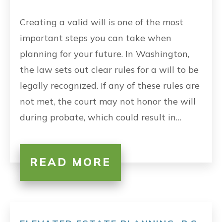
Creating a valid will is one of the most
important steps you can take when
planning for your future. In Washington,
the law sets out clear rules for a will to be
legally recognized. If any of these rules are
not met, the court may not honor the will
during probate, which could result in…
READ MORE