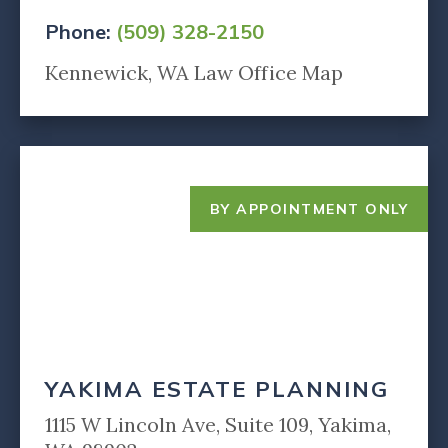
Phone:
(509) 328-2150
Kennewick, WA Law Office Map
BY APPOINTMENT ONLY
YAKIMA ESTATE PLANNING
1115 W Lincoln Ave, Suite 109, Yakima,