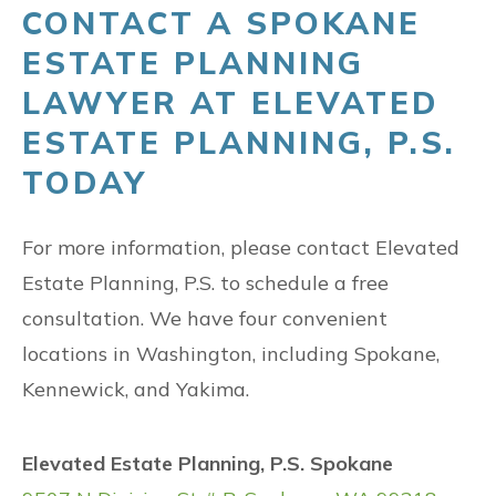
CONTACT A SPOKANE
ESTATE PLANNING
LAWYER AT ELEVATED
ESTATE PLANNING, P.S.
TODAY
For more information, please contact Elevated
Estate Planning, P.S. to schedule a free
consultation. We have four convenient
locations in Washington, including Spokane,
Kennewick, and Yakima.
Elevated Estate Planning, P.S. Spokane