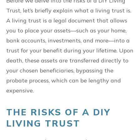
Before we delve into the risks of a DIY Living
Trust, let’s briefly explain what a living trust is.
A living trust is a legal document that allows
you to place your assets—such as your home,
bank accounts, investments, and more—into a
trust for your benefit during your lifetime. Upon
death, these assets are transferred directly to
your chosen beneficiaries, bypassing the
probate process, which can be lengthy and
expensive.
THE RISKS OF A DIY
LIVING TRUST