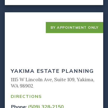
BY APPOINTMENT ONLY
YAKIMA ESTATE PLANNING
1115 W Lincoln Ave, Suite 109, Yakima,
WA 98902
DIRECTIONS
Phone:
(509) 328-2150