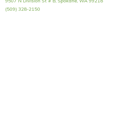
9507 N Division St # B, Spokane, WA 99218
(509) 328-2150