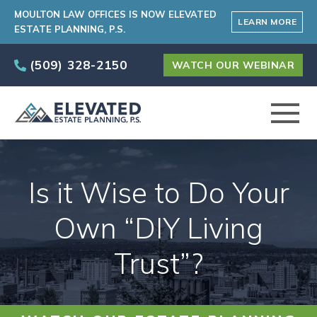
MOULTON LAW OFFICES IS NOW ELEVATED
LEARN MORE
ESTATE PLANNING, P.S.
(509) 328-2150
WATCH OUR WEBINAR
ABOUT
Is it Wise to Do Your
PRACTICE AREAS
Own “DIY Living
Trust”?
ELEVATED CARE PROGRAM
AREAS SERVED