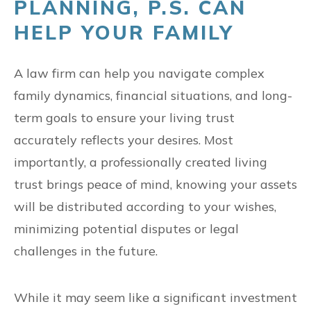
PLANNING, P.S. CAN
HELP YOUR FAMILY
A law firm can help you navigate complex
family dynamics, financial situations, and long-
term goals to ensure your living trust
accurately reflects your desires. Most
importantly, a professionally created living
trust brings peace of mind, knowing your assets
will be distributed according to your wishes,
minimizing potential disputes or legal
challenges in the future.
While it may seem like a significant investment