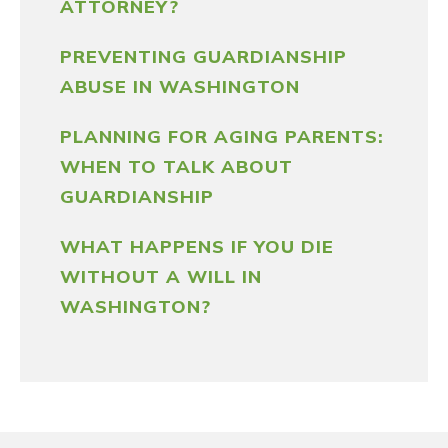
ATTORNEY?
PREVENTING GUARDIANSHIP
ABUSE IN WASHINGTON
PLANNING FOR AGING PARENTS:
WHEN TO TALK ABOUT
GUARDIANSHIP
WHAT HAPPENS IF YOU DIE
WITHOUT A WILL IN
WASHINGTON?