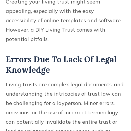
Creating your living trust might seem
appealing, especially with the easy
accessibility of online templates and software.
However, a DIY Living Trust comes with
potential pitfalls.
Errors Due To Lack Of Legal
Knowledge
Living trusts are complex legal documents, and
understanding the intricacies of trust law can
be challenging for a layperson. Minor errors,
omissions, or the use of incorrect terminology
can potentially invalidate the entire trust or