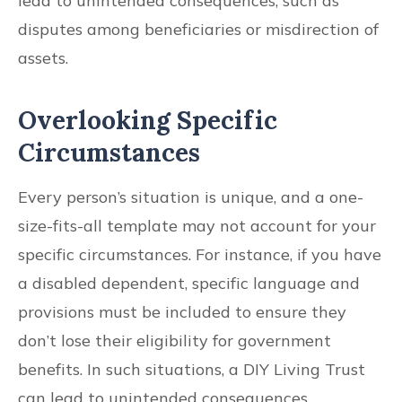
lead to unintended consequences, such as
disputes among beneficiaries or misdirection of
assets.
Overlooking Specific
Circumstances
Every person’s situation is unique, and a one-
size-fits-all template may not account for your
specific circumstances. For instance, if you have
a disabled dependent, specific language and
provisions must be included to ensure they
don’t lose their eligibility for government
benefits. In such situations, a DIY Living Trust
can lead to unintended consequences.