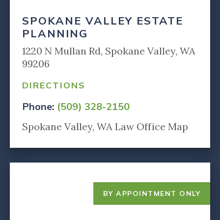
SPOKANE VALLEY ESTATE
PLANNING
1220 N Mullan Rd, Spokane Valley, WA
99206
DIRECTIONS
Phone:
(509) 328-2150
Spokane Valley, WA Law Office Map
BY APPOINTMENT ONLY