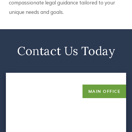
compassionate legal guidance tailored to your
unique needs and goals.
Contact Us Today
MAIN OFFICE