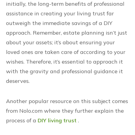
initially, the long-term benefits of professional
assistance in creating your living trust far
outweigh the immediate savings of a DIY
approach. Remember, estate planning isn’t just
about your assets; it’s about ensuring your
loved ones are taken care of according to your
wishes. Therefore, it’s essential to approach it
with the gravity and professional guidance it
deserves.
Another popular resource on this subject comes
from Nolo.com where they further explain the
process of a
DIY living trust
.