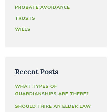
PROBATE AVOIDANCE
TRUSTS
WILLS
Recent Posts
WHAT TYPES OF
GUARDIANSHIPS ARE THERE?
SHOULD I HIRE AN ELDER LAW