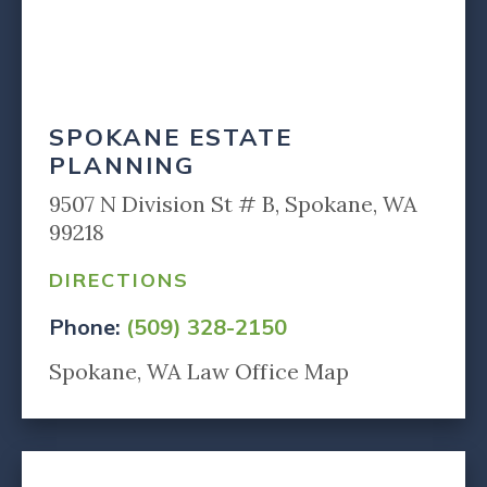
SPOKANE ESTATE
PLANNING
9507 N Division St # B, Spokane, WA
99218
DIRECTIONS
Phone:
(509) 328-2150
Spokane, WA Law Office Map