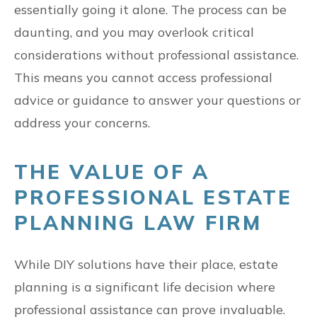
essentially going it alone. The process can be
daunting, and you may overlook critical
considerations without professional assistance.
This means you cannot access professional
advice or guidance to answer your questions or
address your concerns.
THE VALUE OF A
PROFESSIONAL ESTATE
PLANNING LAW FIRM
While DIY solutions have their place, estate
planning is a significant life decision where
professional assistance can prove invaluable.