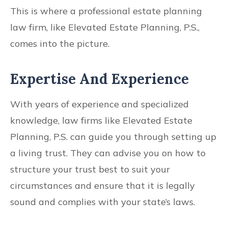
This is where a professional estate planning
law firm, like Elevated Estate Planning, P.S.,
comes into the picture.
Expertise And Experience
With years of experience and specialized
knowledge, law firms like Elevated Estate
Planning, P.S. can guide you through setting up
a living trust. They can advise you on how to
structure your trust best to suit your
circumstances and ensure that it is legally
sound and complies with your state’s laws.