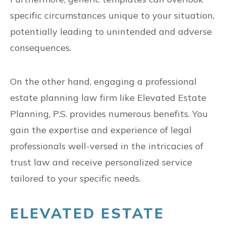
specific circumstances unique to your situation,
potentially leading to unintended and adverse
consequences.
On the other hand, engaging a professional
estate planning law firm like Elevated Estate
Planning, P.S. provides numerous benefits. You
gain the expertise and experience of legal
professionals well-versed in the intricacies of
trust law and receive personalized service
tailored to your specific needs.
ELEVATED ESTATE