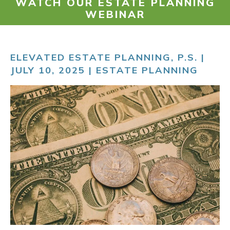
WATCH OUR ESTATE PLANNING
WEBINAR
RESOURCES
ELEVATED ESTATE PLANNING, P.S. |
PAYMENT
JULY 10, 2025 |
ESTATE PLANNING
CONTACT
FIND US