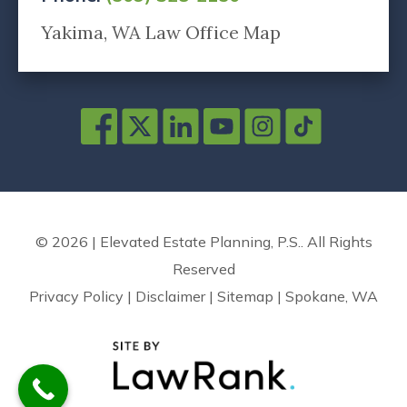
Yakima, WA Law Office Map
© 2026 | Elevated Estate Planning, P.S.. All Rights
Reserved
Privacy Policy
|
Disclaimer
|
Sitemap
|
Spokane, WA