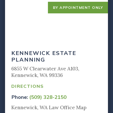
BY APPOINTMENT ONLY
KENNEWICK ESTATE
PLANNING
6855 W Clearwater Ave A103,
Kennewick, WA 99336
DIRECTIONS
Phone:
(509) 328-2150
Kennewick, WA Law Office Map