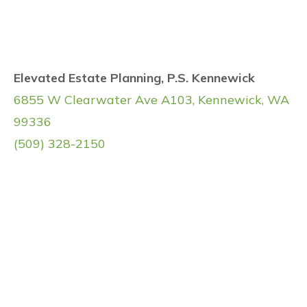
Elevated Estate Planning, P.S. Kennewick
6855 W Clearwater Ave A103, Kennewick, WA
99336
(509) 328-2150