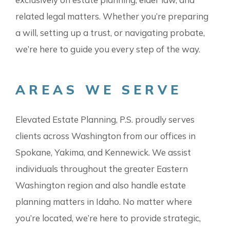
related legal matters. Whether you’re preparing
a will, setting up a trust, or navigating probate,
we’re here to guide you every step of the way.
AREAS WE SERVE
Elevated Estate Planning, P.S. proudly serves
clients across Washington from our offices in
Spokane, Yakima, and Kennewick. We assist
individuals throughout the greater Eastern
Washington region and also handle estate
planning matters in Idaho. No matter where
you’re located, we’re here to provide strategic,