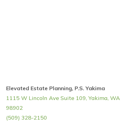
Elevated Estate Planning, P.S. Yakima
1115 W Lincoln Ave Suite 109, Yakima, WA
98902
(509) 328-2150