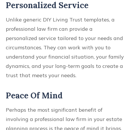
Personalized Service
Unlike generic DIY Living Trust templates, a
professional law firm can provide a
personalized service tailored to your needs and
circumstances. They can work with you to
understand your financial situation, your family
dynamics, and your long-term goals to create a
trust that meets your needs.
Peace Of Mind
Perhaps the most significant benefit of
involving a professional law firm in your estate
planning process is the peace of mind it brings.