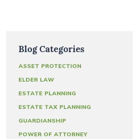
Blog Categories
ASSET PROTECTION
ELDER LAW
ESTATE PLANNING
ESTATE TAX PLANNING
GUARDIANSHIP
POWER OF ATTORNEY