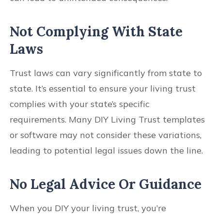
Not Complying With State
Laws
Trust laws can vary significantly from state to
state. It’s essential to ensure your living trust
complies with your state’s specific
requirements. Many DIY Living Trust templates
or software may not consider these variations,
leading to potential legal issues down the line.
No Legal Advice Or Guidance
When you DIY your living trust, you’re