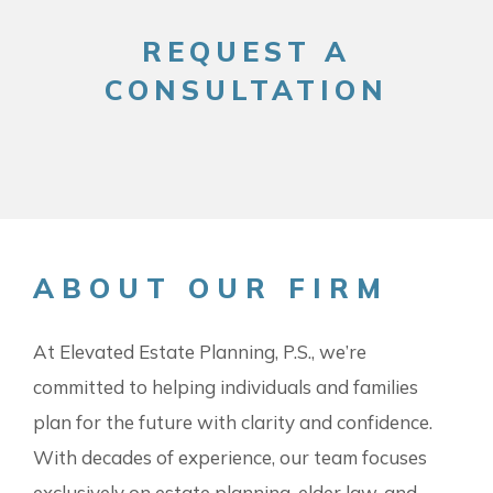
REQUEST A
CONSULTATION
ABOUT OUR FIRM
At Elevated Estate Planning, P.S., we’re
committed to helping individuals and families
plan for the future with clarity and confidence.
With decades of experience, our team focuses
exclusively on estate planning, elder law, and