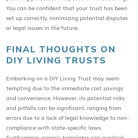
You can be confident that your trust has been
set up correctly, minimizing potential disputes
or legal issues in the future.
FINAL THOUGHTS ON
DIY LIVING TRUSTS
Embarking on a DIY Living Trust may seem
tempting due to the immediate cost savings
and convenience. However, its potential risks
and pitfalls can be significant, ranging from
errors due to a lack of legal knowledge to non-
compliance with state-specific laws.
Furthermore, generic templates can overlook