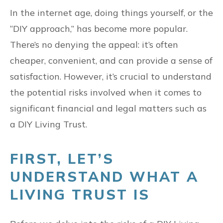
In the internet age, doing things yourself, or the
“DIY approach,” has become more popular.
There’s no denying the appeal: it’s often
cheaper, convenient, and can provide a sense of
satisfaction. However, it’s crucial to understand
the potential risks involved when it comes to
significant financial and legal matters such as
a DIY Living Trust.
FIRST, LET’S
UNDERSTAND WHAT A
LIVING TRUST IS