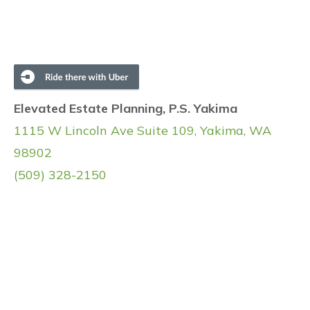
Elevated Estate Planning, P.S. Yakima
1115 W Lincoln Ave Suite 109, Yakima, WA
98902
(509) 328-2150