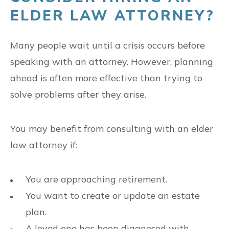
ELDER LAW ATTORNEY?
Many people wait until a crisis occurs before
speaking with an attorney. However, planning
ahead is often more effective than trying to
solve problems after they arise.
You may benefit from consulting with an elder
law attorney if:
You are approaching retirement.
You want to create or update an estate
plan.
A loved one has been diagnosed with