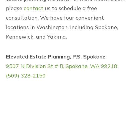
please
contact
us to schedule a free
consultation. We have four convenient
locations in Washington, including Spokane,
Kennewick, and Yakima.
Elevated Estate Planning, P.S. Spokane
9507 N Division St # B, Spokane, WA 99218
(509) 328-2150