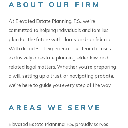
ABOUT OUR FIRM
At Elevated Estate Planning, P.S., we’re
committed to helping individuals and families
plan for the future with clarity and confidence.
With decades of experience, our team focuses
exclusively on estate planning, elder law, and
related legal matters. Whether you’re preparing
a will, setting up a trust, or navigating probate,
we’re here to guide you every step of the way.
AREAS WE SERVE
Elevated Estate Planning, P.S. proudly serves