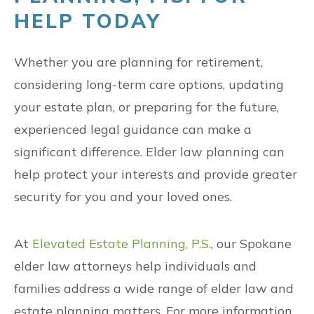
HELP TODAY
Whether you are planning for retirement,
considering long-term care options, updating
your estate plan, or preparing for the future,
experienced legal guidance can make a
significant difference. Elder law planning can
help protect your interests and provide greater
security for you and your loved ones.
At
Elevated Estate Planning, P.S.
, our Spokane
elder law attorneys help individuals and
families address a wide range of elder law and
estate planning matters. For more information,