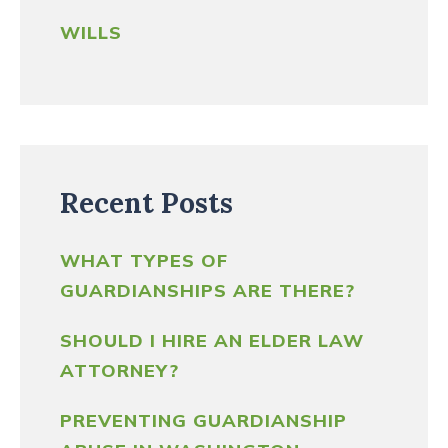
WILLS
Recent Posts
WHAT TYPES OF
GUARDIANSHIPS ARE THERE?
SHOULD I HIRE AN ELDER LAW
ATTORNEY?
PREVENTING GUARDIANSHIP