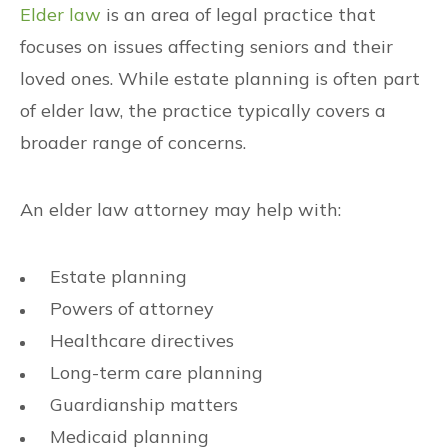
Elder law
is an area of legal practice that
focuses on issues affecting seniors and their
loved ones. While estate planning is often part
of elder law, the practice typically covers a
broader range of concerns.
An elder law attorney may help with:
Estate planning
Powers of attorney
Healthcare directives
Long-term care planning
Guardianship matters
Medicaid planning