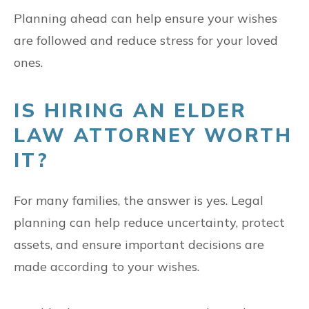
Planning ahead can help ensure your wishes
are followed and reduce stress for your loved
ones.
IS HIRING AN ELDER
LAW ATTORNEY WORTH
IT?
For many families, the answer is yes. Legal
planning can help reduce uncertainty, protect
assets, and ensure important decisions are
made according to your wishes.