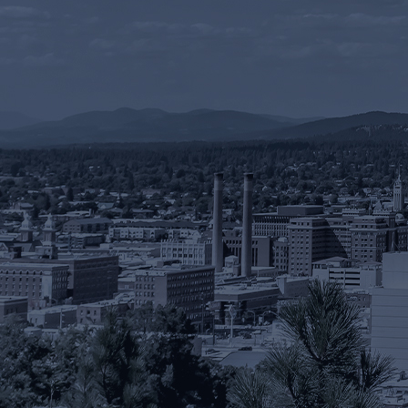
RESOURCES
PAYMENT
CONTACT
FIND US