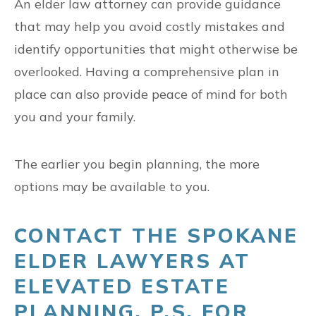
An elder law attorney can provide guidance
that may help you avoid costly mistakes and
identify opportunities that might otherwise be
overlooked. Having a comprehensive plan in
place can also provide peace of mind for both
you and your family.
The earlier you begin planning, the more
options may be available to you.
CONTACT THE SPOKANE
ELDER LAWYERS AT
ELEVATED ESTATE
PLANNING, P.S. FOR