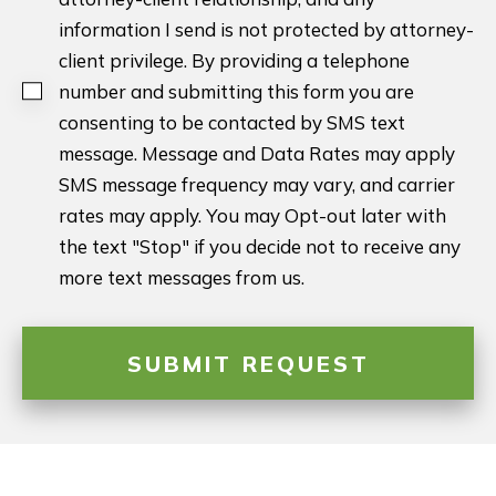
information I send is not protected by attorney-
client privilege. By providing a telephone
number and submitting this form you are
consenting to be contacted by SMS text
message. Message and Data Rates may apply
SMS message frequency may vary, and carrier
rates may apply. You may Opt-out later with
the text "Stop" if you decide not to receive any
more text messages from us.