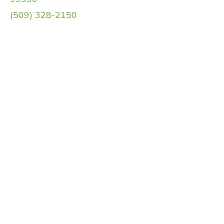
(509) 328-2150