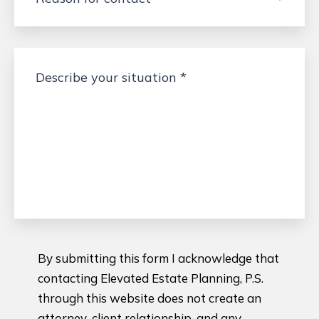
By submitting this form I acknowledge that
contacting Elevated Estate Planning, P.S.
through this website does not create an
attorney-client relationship, and any