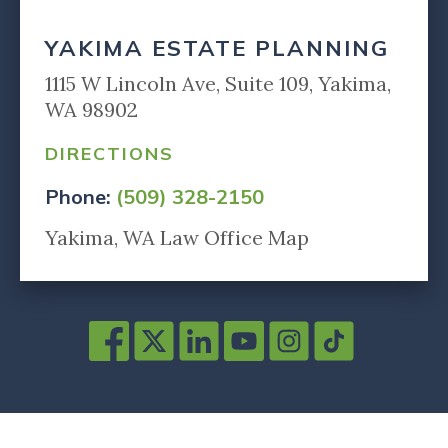
YAKIMA ESTATE PLANNING
1115 W Lincoln Ave, Suite 109, Yakima,
WA 98902
DIRECTIONS
Phone:
(509) 328-2150
Yakima, WA Law Office Map