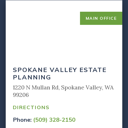
MAIN OFFICE
SPOKANE VALLEY ESTATE
PLANNING
1220 N Mullan Rd, Spokane Valley, WA
99206
DIRECTIONS
Phone:
(509) 328-2150