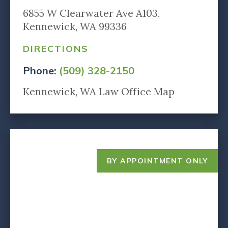
6855 W Clearwater Ave A103,
Kennewick, WA 99336
DIRECTIONS
Phone:
(509) 328-2150
Kennewick, WA Law Office Map
BY APPOINTMENT ONLY