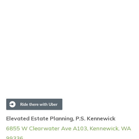
Elevated Estate Planning, P.S. Kennewick
6855 W Clearwater Ave A103, Kennewick, WA
99336