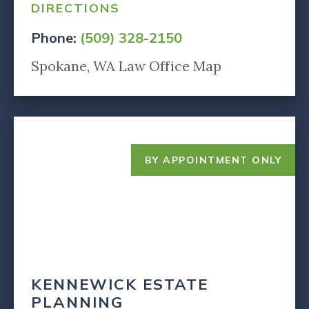
DIRECTIONS
Phone:
(509) 328-2150
Spokane, WA Law Office Map
BY APPOINTMENT ONLY
KENNEWICK ESTATE
PLANNING