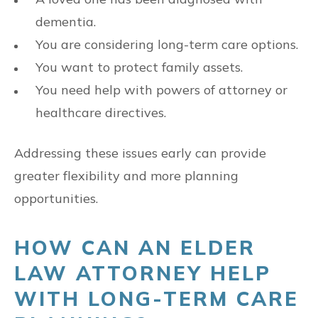
dementia.
You are considering long-term care options.
You want to protect family assets.
You need help with powers of attorney or
healthcare directives.
Addressing these issues early can provide
greater flexibility and more planning
opportunities.
HOW CAN AN ELDER
LAW ATTORNEY HELP
WITH LONG-TERM CARE