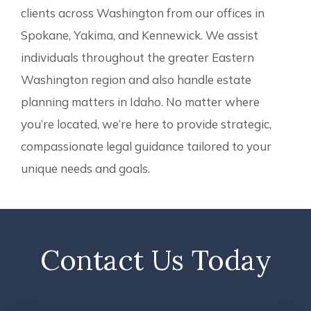
clients across Washington from our offices in
Spokane, Yakima, and Kennewick. We assist
individuals throughout the greater Eastern
Washington region and also handle estate
planning matters in Idaho. No matter where
you’re located, we’re here to provide strategic,
compassionate legal guidance tailored to your
unique needs and goals.
Contact Us Today