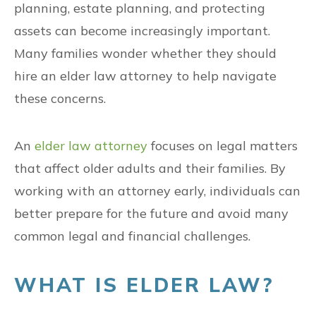
planning, estate planning, and protecting
assets can become increasingly important.
Many families wonder whether they should
hire an elder law attorney to help navigate
these concerns.
An
elder law attorney
focuses on legal matters
that affect older adults and their families. By
working with an attorney early, individuals can
better prepare for the future and avoid many
common legal and financial challenges.
WHAT IS ELDER LAW?