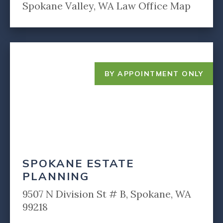
Spokane Valley, WA Law Office Map
BY APPOINTMENT ONLY
SPOKANE ESTATE
PLANNING
9507 N Division St # B, Spokane, WA
99218