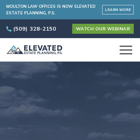
MOULTON LAW OFFICES IS NOW ELEVATED
LEARN MORE
ESTATE PLANNING, P.S.
(509) 328-2150
WATCH OUR WEBINAR
ABOUT
PRACTICE AREAS
ELEVATED CARE PROGRAM
AREAS SERVED