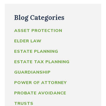
Blog Categories
ASSET PROTECTION
ELDER LAW
ESTATE PLANNING
ESTATE TAX PLANNING
GUARDIANSHIP
POWER OF ATTORNEY
PROBATE AVOIDANCE
TRUSTS