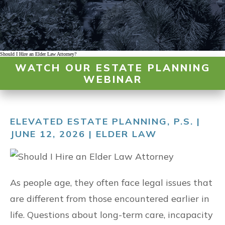
Should I Hire an Elder Law Attorney?
WATCH OUR ESTATE PLANNING
WEBINAR
ELEVATED ESTATE PLANNING, P.S. |
JUNE 12, 2026 |
ELDER LAW
As people age, they often face legal issues that
are different from those encountered earlier in
life. Questions about long-term care, incapacity