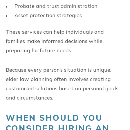
Probate and trust administration
Asset protection strategies
These services can help individuals and
families make informed decisions while
preparing for future needs.
Because every person’s situation is unique,
elder law planning often involves creating
customized solutions based on personal goals
and circumstances.
WHEN SHOULD YOU
CONSIDER HIRING AN