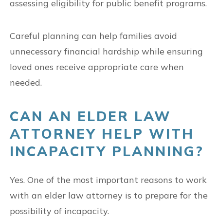
assessing eligibility for public benefit programs.
Careful planning can help families avoid
unnecessary financial hardship while ensuring
loved ones receive appropriate care when
needed.
CAN AN ELDER LAW
ATTORNEY HELP WITH
INCAPACITY PLANNING?
Yes. One of the most important reasons to work
with an elder law attorney is to prepare for the
possibility of incapacity.