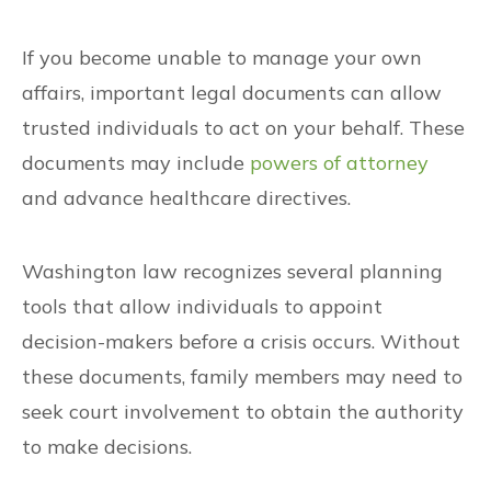
If you become unable to manage your own
affairs, important legal documents can allow
trusted individuals to act on your behalf. These
documents may include
powers of attorney
and advance healthcare directives.
Washington law recognizes several planning
tools that allow individuals to appoint
decision-makers before a crisis occurs. Without
these documents, family members may need to
seek court involvement to obtain the authority
to make decisions.