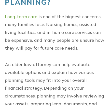
PLANNING?
Long-term care
is one of the biggest concerns
many families face. Nursing homes, assisted
living facilities, and in-home care services can
be expensive, and many people are unsure how
they will pay for future care needs.
An elder law attorney can help evaluate
available options and explain how various
planning tools may fit into your overall
financial strategy. Depending on your
circumstances, planning may involve reviewing
your assets, preparing legal documents, and