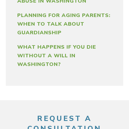
ABUSE IN WASHINGTON
PLANNING FOR AGING PARENTS:
WHEN TO TALK ABOUT
GUARDIANSHIP
WHAT HAPPENS IF YOU DIE
WITHOUT A WILL IN
WASHINGTON?
REQUEST A
CONSULTATION